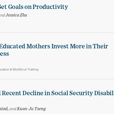
Set Goals on Productivity
and
Jessica Zhu
Educated Mothers Invest More in Their
Less
cation & Workforce Training
 Recent Decline in Social Security Disabil
stad,
and
Kuan-Ju Tseng