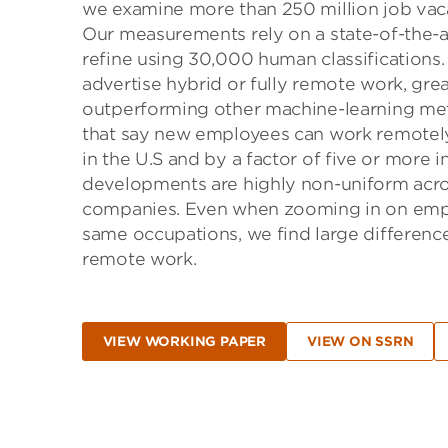
we examine more than 250 million job vaca
Our measurements rely on a state-of-the-a
refine using 30,000 human classifications
advertise hybrid or fully remote work, gr
outperforming other machine-learning met
that say new employees can work remotely
in the U.S and by a factor of five or more 
developments are highly non-uniform across
companies. Even when zooming in on emplo
same occupations, we find large differences
remote work.
VIEW WORKING PAPER
VIEW ON SSRN