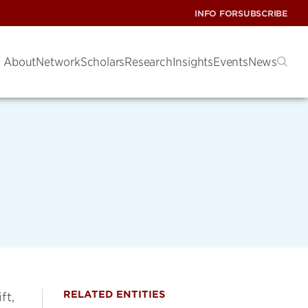
INFO FOR
SUBSCRIBE
About
Network
Scholars
Research
Insights
Events
News
RELATED ENTITIES
ft,