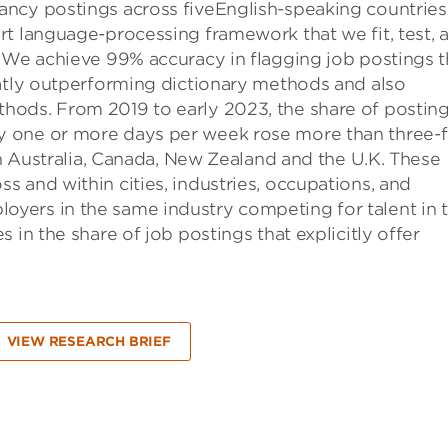
ncy postings across fiveEnglish-speaking countries
rt language-processing framework that we fit, test, 
. We achieve 99% accuracy in flagging job postings t
eatly outperforming dictionary methods and also
hods. From 2019 to early 2023, the share of postin
 one or more days per week rose more than three-f
in Australia, Canada, New Zealand and the U.K. These
 and within cities, industries, occupations, and
yers in the same industry competing for talent in 
 in the share of job postings that explicitly offer
VIEW RESEARCH BRIEF