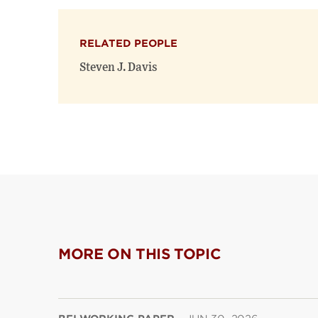
RELATED PEOPLE
Steven J. Davis
MORE ON THIS TOPIC