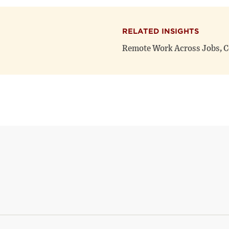
RELATED INSIGHTS
Remote Work Across Jobs, C