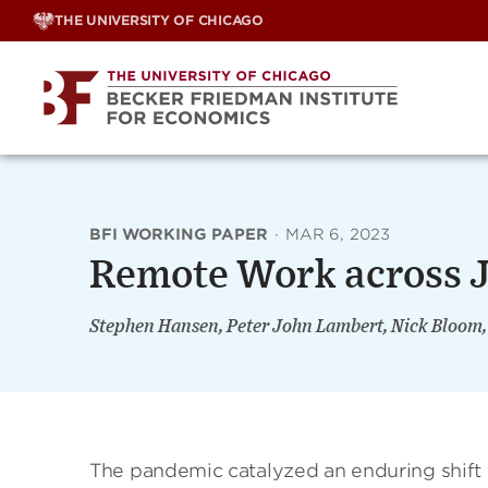
Skip
THE UNIVERSITY OF CHICAGO
to
content
BFI WORKING PAPER
·
MAR 6, 2023
Remote Work across J
Stephen Hansen, Peter John Lambert, Nick Bloom
The pandemic catalyzed an enduring shift t