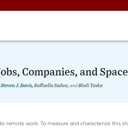
obs, Companies, and Space
,
Steven J. Davis
, Raffaella Sadun,
and
Bledi Taska
o remote work. To measure and characterize this shi