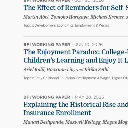
BFI WORKING PAPER
·
JUN 30, 2026
The Effect of Reminders for Self-
Martin Abel, Tomoko Harigaya, Michael Kremer,
Topics:
Development Economics, Employment & Wages
BFI WORKING PAPER
·
JUN 10, 2026
The Enjoyment Paradox: College-
Children’s Learning and Enjoy It 
Ariel Kalil, Haoxuan Liu,
and
Ritika Sethi
Topics:
Early Childhood Education, Employment & Wages, Higher Edu
BFI WORKING PAPER
·
MAY 28, 2026
Explaining the Historical Rise and
Insurance Enrollment
Manasi Deshpande, Maxwell Kellogg, Magne Mog