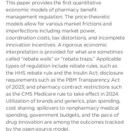
This paper provides the first quantitative
economic models of pharmacy benefit
management regulation. The price-theoretic
models allow for various market frictions and
imperfections including market power,
coordination costs, tax distortions, and incomplete
innovation incentives. A rigorous economic
interpretation is provided for what are sometimes
called “rebate walls” or “rebate traps.” Applicable
types of regulation include rebate rules, such as
the HHS rebate rule and the Insulin Act; disclosure
requirements such as the PBM Transparency Act
of 2023; and pharmacy contract restrictions such
as the CMS Medicare rule to take effect in 2024.
Utilization of brands and generics, plan spending,
cost sharing, spillovers to nonpharmacy medical
spending, government budgets, and the pace of
drug innovation are among the outcomes tracked
by the open-source model.