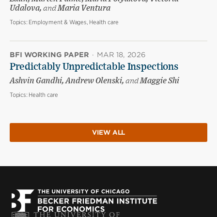
Udalova,
and
Maria Ventura
Topics:
Employment & Wages, Health care
BFI WORKING PAPER
·
MAR 18, 2026
Predictably Unpredictable Inspections
Ashvin Gandhi, Andrew Olenski,
and
Maggie Shi
Topics:
Health care
VIEW ALL