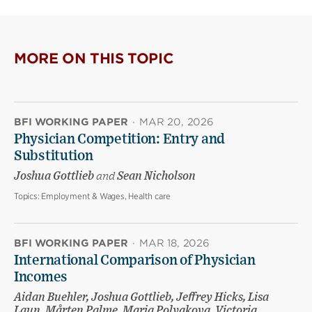
MORE ON THIS TOPIC
BFI WORKING PAPER
·
MAR 20, 2026
Physician Competition: Entry and
Substitution
Joshua Gottlieb
and
Sean Nicholson
Topics:
Employment & Wages, Health care
BFI WORKING PAPER
·
MAR 18, 2026
International Comparison of Physician
Incomes
Aidan Buehler, Joshua Gottlieb, Jeffrey Hicks, Lisa
Laun, Mårten Palme, Maria Polyakova, Victoria