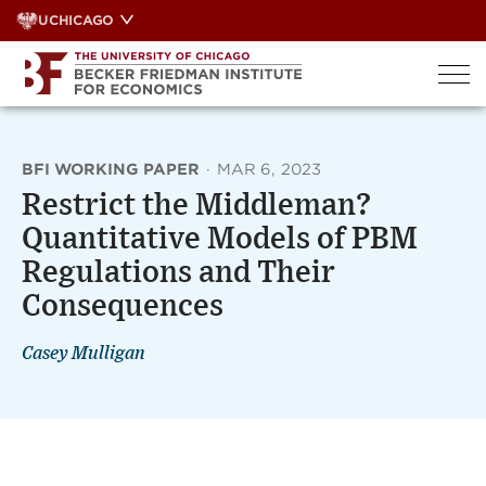
Skip
UCHICAGO
to
content
BFI WORKING PAPER
·
MAR 6, 2023
Restrict the Middleman?
Quantitative Models of PBM
Regulations and Their
Consequences
Casey Mulligan