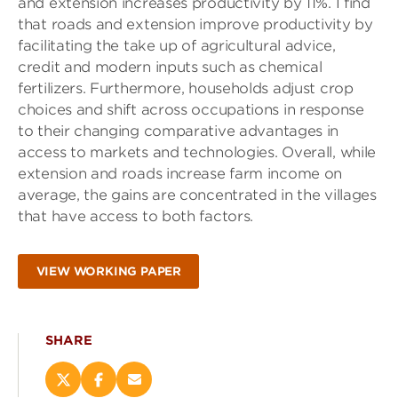
and extension increases productivity by 11%. I find
that roads and extension improve productivity by
facilitating the take up of agricultural advice,
credit and modern inputs such as chemical
fertilizers. Furthermore, households adjust crop
choices and shift across occupations in response
to their changing comparative advantages in
access to markets and technologies. Overall, while
extension and roads increase farm income on
average, the gains are concentrated in the villages
that have access to both factors.
VIEW WORKING PAPER
SHARE
Share
Share
Email