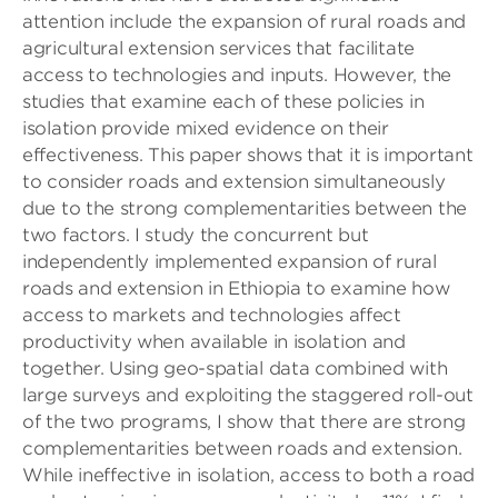
attention include the expansion of rural roads and
agricultural extension services that facilitate
access to technologies and inputs. However, the
studies that examine each of these policies in
isolation provide mixed evidence on their
effectiveness. This paper shows that it is important
to consider roads and extension simultaneously
due to the strong complementarities between the
two factors. I study the concurrent but
independently implemented expansion of rural
roads and extension in Ethiopia to examine how
access to markets and technologies affect
productivity when available in isolation and
together. Using geo-spatial data combined with
large surveys and exploiting the staggered roll-out
of the two programs, I show that there are strong
complementarities between roads and extension.
While ineffective in isolation, access to both a road