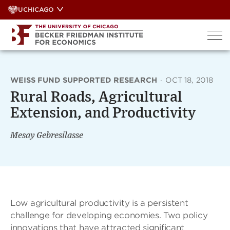
Skip
UCHICAGO
to
content
WEISS FUND SUPPORTED RESEARCH
·
OCT 18, 2018
Rural Roads, Agricultural
Extension, and Productivity
Mesay Gebresilasse
Low agricultural productivity is a persistent
challenge for developing economies. Two policy
innovations that have attracted significant