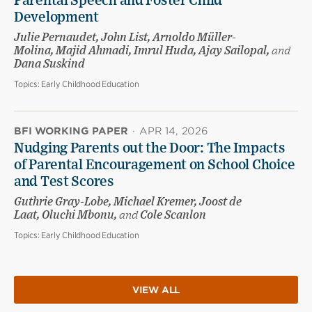
Parental Speech and Foster Child
Development
Julie Pernaudet, John List, Arnoldo Müller-
Molina, Majid Ahmadi, Imrul Huda, Ajay Sailopal,
and
Dana Suskind
Topics:
Early Childhood Education
BFI WORKING PAPER
·
APR 14, 2026
Nudging Parents out the Door: The Impacts
of Parental Encouragement on School Choice
and Test Scores
Guthrie Gray-Lobe, Michael Kremer, Joost de
Laat, Oluchi Mbonu,
and
Cole Scanlon
Topics:
Early Childhood Education
VIEW ALL