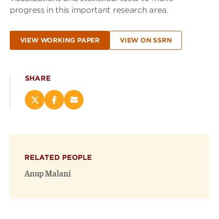
progress in this important research area.
VIEW WORKING PAPER
VIEW ON SSRN
SHARE
Share
Share
Email
this
this
this
page
page
page
on
on
(opens
X
Facebook
new
(opens
(opens
window)
RELATED PEOPLE
new
new
window)
window)
Anup Malani