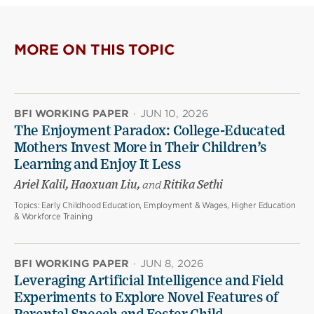
MORE ON THIS TOPIC
BFI WORKING PAPER
·
JUN 10, 2026
The Enjoyment Paradox: College-Educated
Mothers Invest More in Their Children’s
Learning and Enjoy It Less
Ariel Kalil, Haoxuan Liu,
and
Ritika Sethi
Topics:
Early Childhood Education, Employment & Wages, Higher Education
& Workforce Training
BFI WORKING PAPER
·
JUN 8, 2026
Leveraging Artificial Intelligence and Field
Experiments to Explore Novel Features of