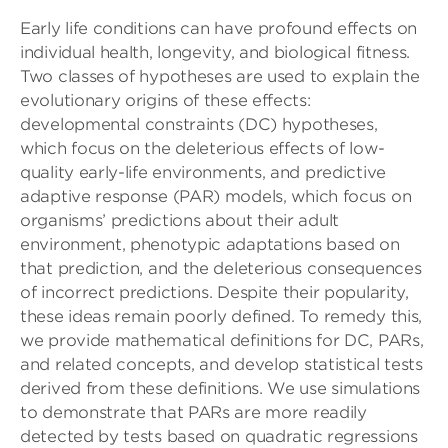
Early life conditions can have profound effects on
individual health, longevity, and biological fitness.
Two classes of hypotheses are used to explain the
evolutionary origins of these effects:
developmental constraints (DC) hypotheses,
which focus on the deleterious effects of low-
quality early-life environments, and predictive
adaptive response (PAR) models, which focus on
organisms’ predictions about their adult
environment, phenotypic adaptations based on
that prediction, and the deleterious consequences
of incorrect predictions. Despite their popularity,
these ideas remain poorly defined. To remedy this,
we provide mathematical definitions for DC, PARs,
and related concepts, and develop statistical tests
derived from these definitions. We use simulations
to demonstrate that PARs are more readily
detected by tests based on quadratic regressions