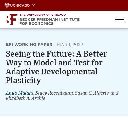
Skip
UCHICAGO
to
content
BFI WORKING PAPER
·
MAR 1, 2022
Seeing the Future: A Better
Way to Model and Test for
Adaptive Developmental
Plasticity
Anup Malani
, Stacy Rosenbaum, Susan C. Alberts,
and
Elizabeth A. Archie