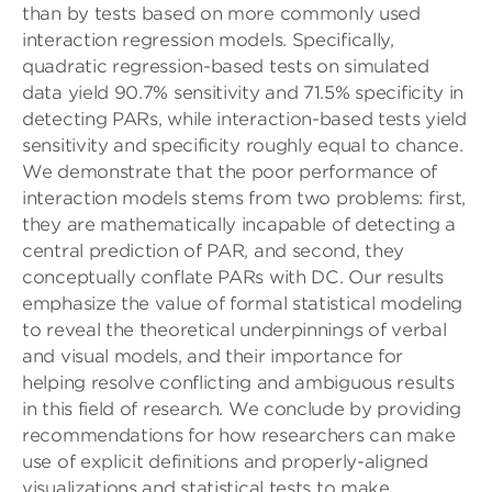
than by tests based on more commonly used
interaction regression models. Specifically,
quadratic regression-based tests on simulated
data yield 90.7% sensitivity and 71.5% specificity in
detecting PARs, while interaction-based tests yield
sensitivity and specificity roughly equal to chance.
We demonstrate that the poor performance of
interaction models stems from two problems: first,
they are mathematically incapable of detecting a
central prediction of PAR, and second, they
conceptually conflate PARs with DC. Our results
emphasize the value of formal statistical modeling
to reveal the theoretical underpinnings of verbal
and visual models, and their importance for
helping resolve conflicting and ambiguous results
in this field of research. We conclude by providing
recommendations for how researchers can make
use of explicit definitions and properly-aligned
visualizations and statistical tests to make