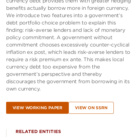
currency debt provides them with greater hedging
benefits actually borrow more in foreign currency.
We introduce two features into a government’s
debt portfolio choice problem to explain this
finding: risk-averse lenders and lack of monetary
policy commitment. A government without
commitment chooses excessively counter-cyclical
inflation ex post, which leads risk-averse lenders to
require a risk premium ex ante. This makes local
currency debt too expensive from the
government’s perspective and thereby
discourages the government from borrowing in its
own currency.
VIEW WORKING PAPER
VIEW ON SSRN
RELATED ENTITIES