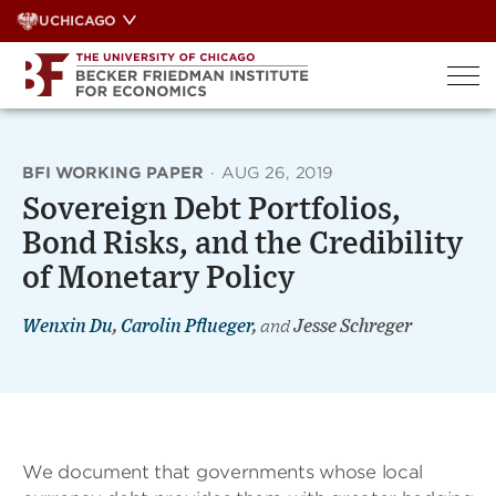
Skip
UCHICAGO
to
content
BFI WORKING PAPER
·
AUG 26, 2019
Sovereign Debt Portfolios,
Bond Risks, and the Credibility
of Monetary Policy
Wenxin Du
,
Carolin Pflueger
,
and
Jesse Schreger
We document that governments whose local