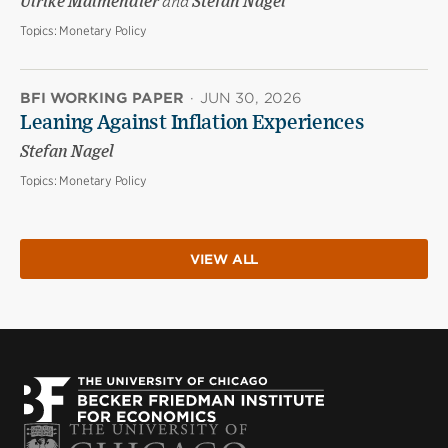
Ulrike Malmendier
and
Stefan Nagel
Topics:
Monetary Policy
BFI WORKING PAPER
·
JUN 30, 2026
Leaning Against Inflation Experiences
Stefan Nagel
Topics:
Monetary Policy
VIEW ALL