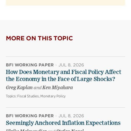
MORE ON THIS TOPIC
BFI WORKING PAPER
·
JUL 8, 2026
How Does Monetary and Fiscal Policy Affect
the Economy in the Face of Large Shocks?
Greg Kaplan
and
Ken Miyahara
Topics:
Fiscal Studies, Monetary Policy
BFI WORKING PAPER
·
JUL 8, 2026
Seemingly Anchored Inflation Expectations