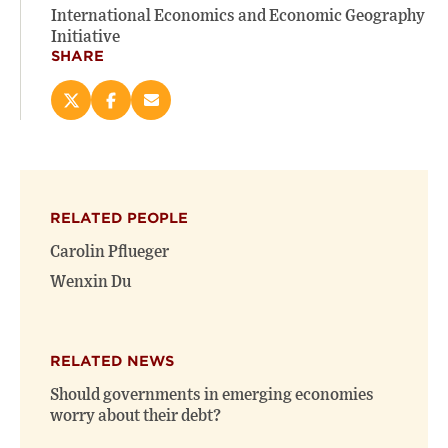
International Economics and Economic Geography
Initiative
SHARE
Share
Share
Email
this
this
this
page
page
page
on
on
(opens
X
Facebook
new
(opens
(opens
window)
RELATED PEOPLE
new
new
window)
window)
Carolin Pflueger
Wenxin Du
RELATED NEWS
Should governments in emerging economies
worry about their debt?