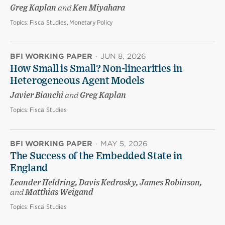
Greg Kaplan
and
Ken Miyahara
Topics:
Fiscal Studies, Monetary Policy
BFI WORKING PAPER
·
JUN 8, 2026
How Small is Small? Non-linearities in
Heterogeneous Agent Models
Javier Bianchi
and
Greg Kaplan
Topics:
Fiscal Studies
BFI WORKING PAPER
·
MAY 5, 2026
The Success of the Embedded State in
England
Leander Heldring, Davis Kedrosky, James Robinson,
and
Matthias Weigand
Topics:
Fiscal Studies