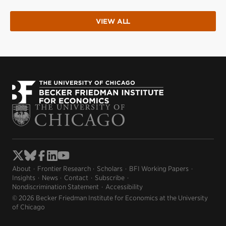
VIEW ALL
About
Frontier Research
Scholars
BFI Working Papers
Insights
News
Contact
Subscribe
Nondiscrimination Statement
Accessibility
© 2026 Becker Friedman Institute for Economics at the University
of Chicago