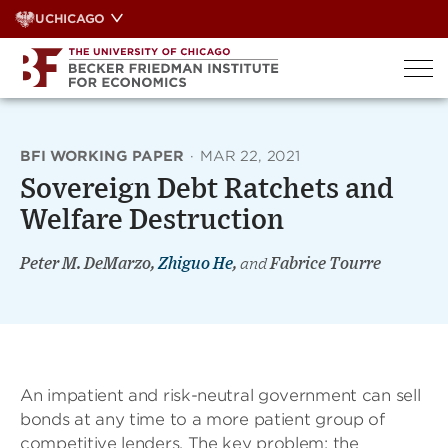
Skip
UCHICAGO
to
content
BFI WORKING PAPER
·
MAR 22, 2021
Sovereign Debt Ratchets and
Welfare Destruction
Peter M. DeMarzo,
Zhiguo He
,
and
Fabrice Tourre
An impatient and risk-neutral government can sell
bonds at any time to a more patient group of
competitive lenders. The key problem: the