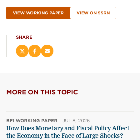
VIEW WORKING PAPER
VIEW ON SSRN
SHARE
Share
Share
Email
this
this
this
page
page
page
on
on
(opens
X
Facebook
new
(opens
(opens
window)
new
new
MORE ON THIS TOPIC
window)
window)
BFI WORKING PAPER
·
JUL 8, 2026
How Does Monetary and Fiscal Policy Affect
the Economy in the Face of Large Shocks?