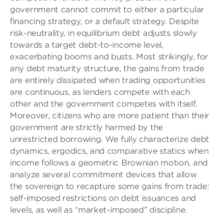
government cannot commit to either a particular
financing strategy, or a default strategy. Despite
risk-neutrality, in equilibrium debt adjusts slowly
towards a target debt-to-income level,
exacerbating booms and busts. Most strikingly, for
any debt maturity structure, the gains from trade
are entirely dissipated when trading opportunities
are continuous, as lenders compete with each
other and the government competes with itself.
Moreover, citizens who are more patient than their
government are strictly harmed by the
unrestricted borrowing. We fully characterize debt
dynamics, ergodics, and comparative statics when
income follows a geometric Brownian motion, and
analyze several commitment devices that allow
the sovereign to recapture some gains from trade:
self-imposed restrictions on debt issuances and
levels, as well as “market-imposed” discipline.