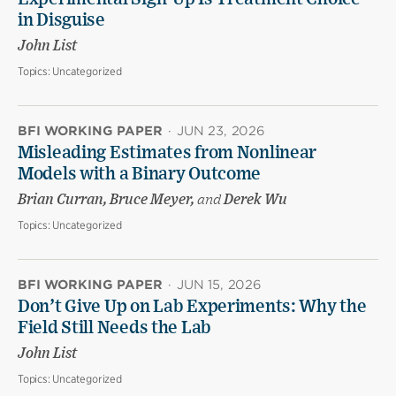
in Disguise
John List
Topics:
Uncategorized
BFI WORKING PAPER
·
JUN 23, 2026
Misleading Estimates from Nonlinear
Models with a Binary Outcome
Brian Curran, Bruce Meyer,
and
Derek Wu
Topics:
Uncategorized
BFI WORKING PAPER
·
JUN 15, 2026
Don’t Give Up on Lab Experiments: Why the
Field Still Needs the Lab
John List
Topics:
Uncategorized