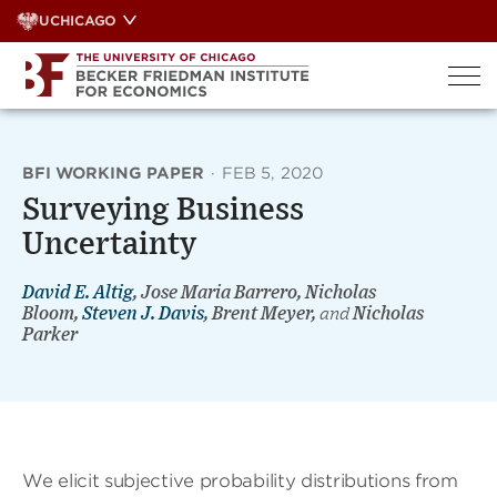
Skip
UCHICAGO
to
content
BFI WORKING PAPER
·
FEB 5, 2020
Surveying Business
Uncertainty
David E. Altig
, Jose Maria Barrero, Nicholas
Bloom,
Steven J. Davis
, Brent Meyer,
and
Nicholas
Parker
We elicit subjective probability distributions from