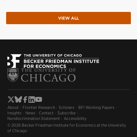
VIEW ALL
About
Frontier Research
Scholars
BFI Working Papers
Insights
News
Contact
Subscribe
Nondiscrimination Statement
Accessibility
© 2026 Becker Friedman Institute for Economics at the University
of Chicago