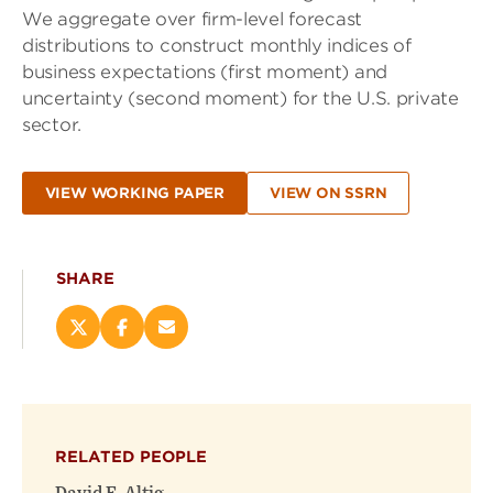
We aggregate over firm-level forecast
distributions to construct monthly indices of
business expectations (first moment) and
uncertainty (second moment) for the U.S. private
sector.
VIEW WORKING PAPER
VIEW ON SSRN
SHARE
Share
Share
Email
this
this
this
page
page
page
on
on
(opens
X
Facebook
new
(opens
(opens
window)
RELATED PEOPLE
new
new
window)
window)