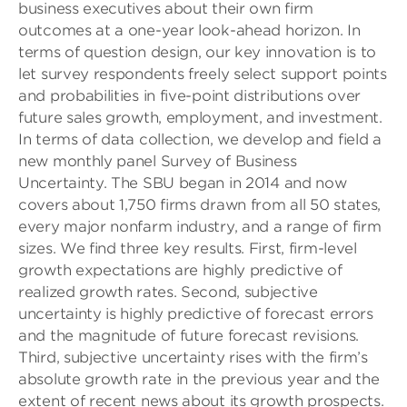
business executives about their own firm
outcomes at a one-year look-ahead horizon. In
terms of question design, our key innovation is to
let survey respondents freely select support points
and probabilities in five-point distributions over
future sales growth, employment, and investment.
In terms of data collection, we develop and field a
new monthly panel Survey of Business
Uncertainty. The SBU began in 2014 and now
covers about 1,750 firms drawn from all 50 states,
every major nonfarm industry, and a range of firm
sizes. We find three key results. First, firm-level
growth expectations are highly predictive of
realized growth rates. Second, subjective
uncertainty is highly predictive of forecast errors
and the magnitude of future forecast revisions.
Third, subjective uncertainty rises with the firm’s
absolute growth rate in the previous year and the
extent of recent news about its growth prospects.