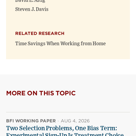
David E. Altig
Steven J. Davis
RELATED RESEARCH
Time Savings When Working from Home
MORE ON THIS TOPIC
BFI WORKING PAPER
·
AUG 4, 2026
Two Selection Problems, One Bias Term:
Experimental Sign-Up Is Treatment Choice