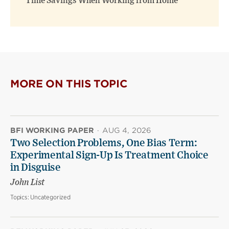
Time Savings When Working from Home
MORE ON THIS TOPIC
BFI WORKING PAPER
·
AUG 4, 2026
Two Selection Problems, One Bias Term:
Experimental Sign-Up Is Treatment Choice
in Disguise
John List
Topics:
Uncategorized