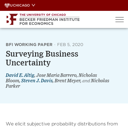
Skip
UCHICAGO
to
content
BFI WORKING PAPER
·
FEB 5, 2020
Surveying Business
Uncertainty
David E. Altig
, Jose Maria Barrero, Nicholas
Bloom,
Steven J. Davis
, Brent Meyer,
and
Nicholas
Parker
We elicit subjective probability distributions from