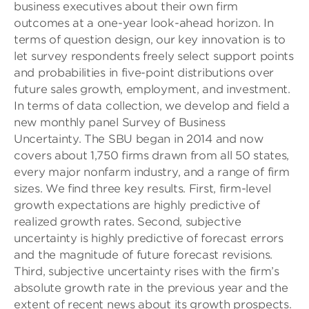
business executives about their own firm
outcomes at a one-year look-ahead horizon. In
terms of question design, our key innovation is to
let survey respondents freely select support points
and probabilities in five-point distributions over
future sales growth, employment, and investment.
In terms of data collection, we develop and field a
new monthly panel Survey of Business
Uncertainty. The SBU began in 2014 and now
covers about 1,750 firms drawn from all 50 states,
every major nonfarm industry, and a range of firm
sizes. We find three key results. First, firm-level
growth expectations are highly predictive of
realized growth rates. Second, subjective
uncertainty is highly predictive of forecast errors
and the magnitude of future forecast revisions.
Third, subjective uncertainty rises with the firm’s
absolute growth rate in the previous year and the
extent of recent news about its growth prospects.