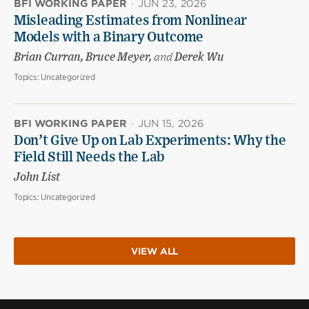
BFI WORKING PAPER
·
JUN 23, 2026
Misleading Estimates from Nonlinear
Models with a Binary Outcome
Brian Curran, Bruce Meyer,
and
Derek Wu
Topics:
Uncategorized
BFI WORKING PAPER
·
JUN 15, 2026
Don’t Give Up on Lab Experiments: Why the
Field Still Needs the Lab
John List
Topics:
Uncategorized
VIEW ALL