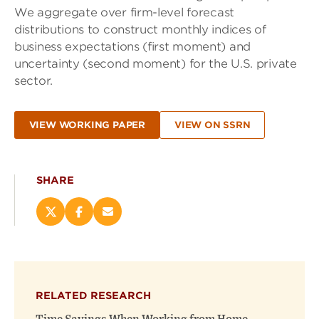
We aggregate over firm-level forecast
distributions to construct monthly indices of
business expectations (first moment) and
uncertainty (second moment) for the U.S. private
sector.
VIEW WORKING PAPER
VIEW ON SSRN
SHARE
Share
Share
Email
this
this
this
page
page
page
on
on
(opens
X
Facebook
new
(opens
(opens
window)
RELATED RESEARCH
new
new
window)
window)