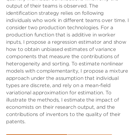
output of their teams is observed. The
identification strategy relies on following
individuals who work in different teams over time. I
consider two production technologies. For a
production function that is additive in worker
inputs, I propose a regression estimator and show
how to obtain unbiased estimates of variance
components that measure the contributions of
heterogeneity and sorting. To estimate nonlinear
models with complementarity, I propose a mixture
approach under the assumption that individual
types are discrete, and rely on a mean-field
variational approximation for estimation. To
illustrate the methods, I estimate the impact of
economists on their research output, and the
contributions of inventors to the quality of their
patents.