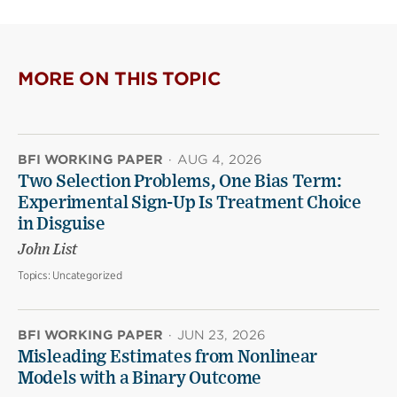
MORE ON THIS TOPIC
BFI WORKING PAPER
·
AUG 4, 2026
Two Selection Problems, One Bias Term:
Experimental Sign-Up Is Treatment Choice
in Disguise
John List
Topics:
Uncategorized
BFI WORKING PAPER
·
JUN 23, 2026
Misleading Estimates from Nonlinear
Models with a Binary Outcome