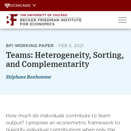
Skip
UCHICAGO
to
content
BFI WORKING PAPER
·
FEB 3, 2021
Teams: Heterogeneity, Sorting,
and Complementarity
Stéphane Bonhomme
How much do individuals contribute to team
output? I propose an econometric framework to
quantify individual contributions when only the