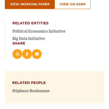
VIEW WORKING PAPER
VIEW ON SSRN
RELATED ENTITIES
Political Economics Initiative
Big Data Initiative
SHARE
Share
Share
Email
this
this
this
page
page
page
on
on
(opens
X
Facebook
new
(opens
(opens
window)
RELATED PEOPLE
new
new
window)
window)
Stéphane Bonhomme