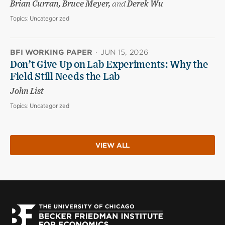
Brian Curran, Bruce Meyer,
and
Derek Wu
Topics:
Uncategorized
BFI WORKING PAPER
·
JUN 15, 2026
Don’t Give Up on Lab Experiments: Why the
Field Still Needs the Lab
John List
Topics:
Uncategorized
VIEW ALL