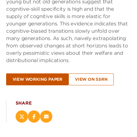
young but not old generations suggest that
cognitive-skill specificity is high and that the
supply of cognitive skills is more elastic for
younger generations. This evidence indicates that
cognitive-biased transitions slowly unfold over
many generations. As such, naively extrapolating
from observed changes at short horizons leads to
overly pessimistic views about their welfare and
distributional implications.
VIEW WORKING PAPER
VIEW ON SSRN
SHARE
Share
Share
Email
this
this
this
page
page
page
on
on
(opens