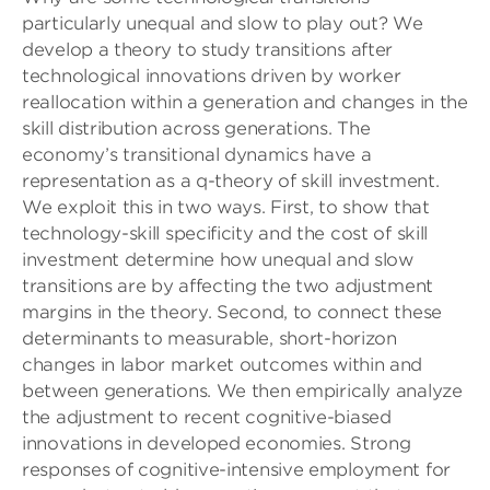
particularly unequal and slow to play out? We
develop a theory to study transitions after
technological innovations driven by worker
reallocation within a generation and changes in the
skill distribution across generations. The
economy’s transitional dynamics have a
representation as a q-theory of skill investment.
We exploit this in two ways. First, to show that
technology-skill specificity and the cost of skill
investment determine how unequal and slow
transitions are by affecting the two adjustment
margins in the theory. Second, to connect these
determinants to measurable, short-horizon
changes in labor market outcomes within and
between generations. We then empirically analyze
the adjustment to recent cognitive-biased
innovations in developed economies. Strong
responses of cognitive-intensive employment for