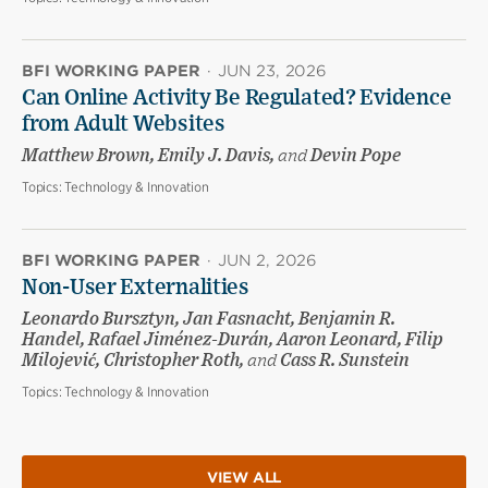
BFI WORKING PAPER
·
JUN 23, 2026
Can Online Activity Be Regulated? Evidence
from Adult Websites
Matthew Brown, Emily J. Davis,
and
Devin Pope
Topics:
Technology & Innovation
BFI WORKING PAPER
·
JUN 2, 2026
Non-User Externalities
Leonardo Bursztyn, Jan Fasnacht, Benjamin R.
Handel, Rafael Jiménez-Durán, Aaron Leonard, Filip
Milojević, Christopher Roth,
and
Cass R. Sunstein
Topics:
Technology & Innovation
VIEW ALL