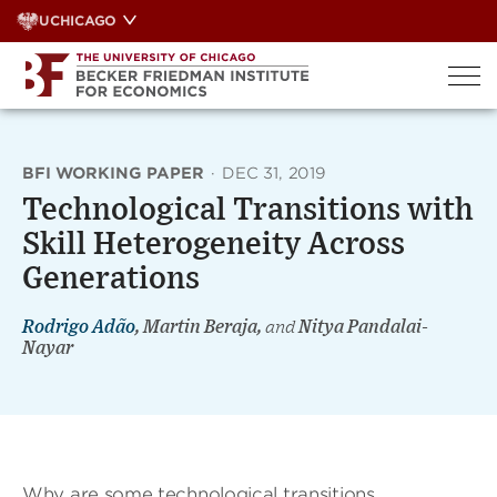
Skip
UCHICAGO
to
content
BFI WORKING PAPER
·
DEC 31, 2019
Technological Transitions with
Skill Heterogeneity Across
Generations
Rodrigo Adão
, Martin Beraja,
and
Nitya Pandalai-
Nayar
Why are some technological transitions