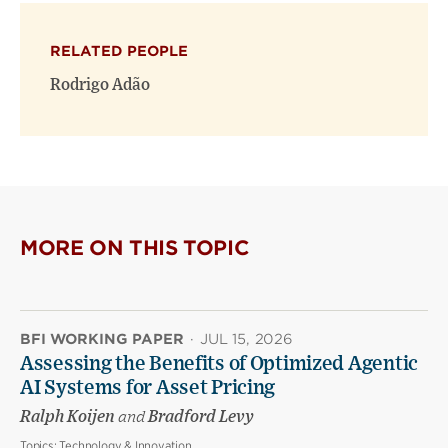
X
Facebook
new
(opens
(opens
window)
RELATED PEOPLE
new
new
window)
window)
Rodrigo Adão
MORE ON THIS TOPIC
BFI WORKING PAPER
·
JUL 15, 2026
Assessing the Benefits of Optimized Agentic
AI Systems for Asset Pricing
Ralph Koijen
and
Bradford Levy
Topics:
Technology & Innovation