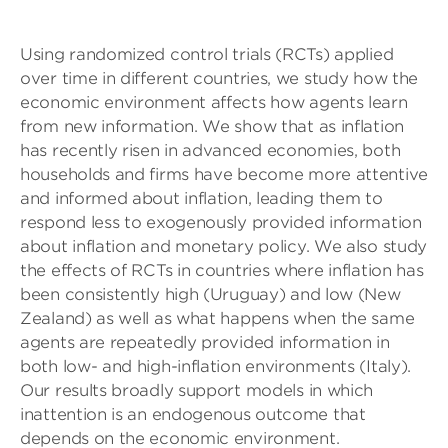
Using randomized control trials (RCTs) applied
over time in different countries, we study how the
economic environment affects how agents learn
from new information. We show that as inflation
has recently risen in advanced economies, both
households and firms have become more attentive
and informed about inflation, leading them to
respond less to exogenously provided information
about inflation and monetary policy. We also study
the effects of RCTs in countries where inflation has
been consistently high (Uruguay) and low (New
Zealand) as well as what happens when the same
agents are repeatedly provided information in
both low- and high-inflation environments (Italy).
Our results broadly support models in which
inattention is an endogenous outcome that
depends on the economic environment.