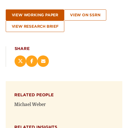
VIEW WORKING PAPER
VIEW ON SSRN
VIEW RESEARCH BRIEF
SHARE
Share
Share
Email
this
this
this
page
page
page
on
on
(opens
X
Facebook
new
(opens
(opens
window)
RELATED PEOPLE
new
new
window)
window)
Michael Weber
RELATED INSIGHTS