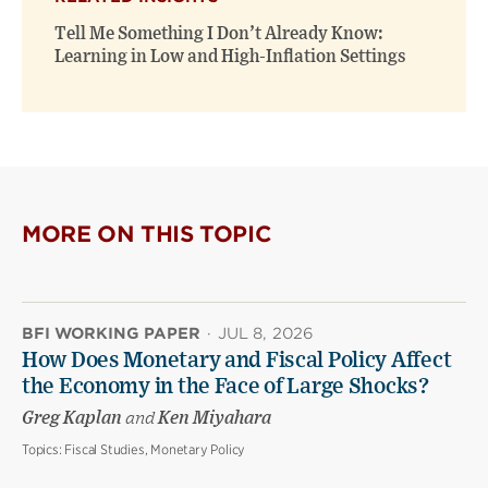
Tell Me Something I Don’t Already Know:
Learning in Low and High-Inflation Settings
MORE ON THIS TOPIC
BFI WORKING PAPER
·
JUL 8, 2026
How Does Monetary and Fiscal Policy Affect
the Economy in the Face of Large Shocks?
Greg Kaplan
and
Ken Miyahara
Topics:
Fiscal Studies, Monetary Policy