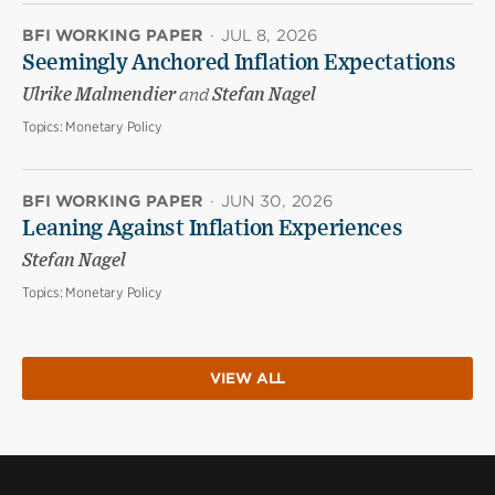
BFI WORKING PAPER
·
JUL 8, 2026
Seemingly Anchored Inflation Expectations
Ulrike Malmendier
and
Stefan Nagel
Topics:
Monetary Policy
BFI WORKING PAPER
·
JUN 30, 2026
Leaning Against Inflation Experiences
Stefan Nagel
Topics:
Monetary Policy
VIEW ALL