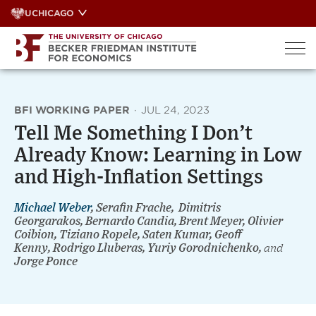
Skip
UCHICAGO
to
content
BFI WORKING PAPER
·
JUL 24, 2023
Tell Me Something I Don’t
Already Know: Learning in Low
and High-Inflation Settings
Michael Weber
, Serafin Frache, Dimitris
Georgarakos, Bernardo Candia, Brent Meyer, Olivier
Coibion, Tiziano Ropele, Saten Kumar, Geoff
Kenny, Rodrigo Lluberas, Yuriy Gorodnichenko,
and
Jorge Ponce