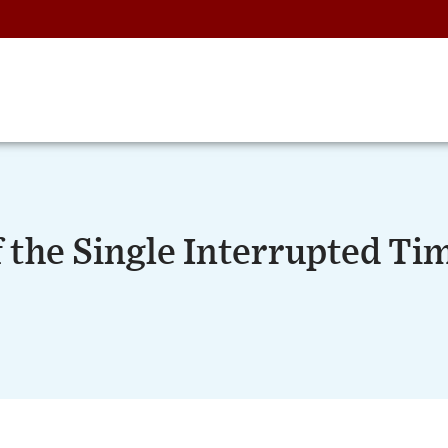
f the Single Interrupted Ti