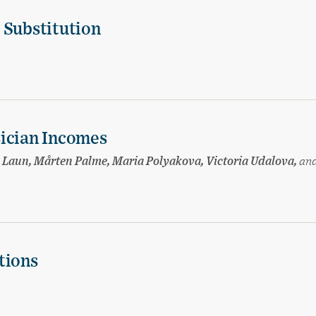
 Substitution
sician Incomes
sa Laun, Mårten Palme, Maria Polyakova, Victoria Udalova,
an
tions