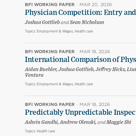
BFI WORKING PAPER
·
MAR 20, 2026
Physician Competition: Entry and
Joshua Gottlieb
and
Sean Nicholson
Topics:
Employment & Wages, Health care
BFI WORKING PAPER
·
MAR 18, 2026
International Comparison of Phy
Aidan Buehler, Joshua Gottlieb, Jeffrey Hicks, Li
Ventura
Topics:
Employment & Wages, Health care
BFI WORKING PAPER
·
MAR 18, 2026
Predictably Unpredictable Inspec
Ashvin Gandhi, Andrew Olenski,
and
Maggie Shi
Topics:
Health care