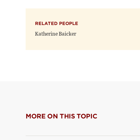
RELATED PEOPLE
Katherine Baicker
MORE ON THIS TOPIC