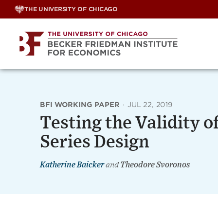
Skip
THE UNIVERSITY OF CHICAGO
to
content
BFI WORKING PAPER
·
JUL 22, 2019
Testing the Validity o
Series Design
Katherine Baicker
and
Theodore Svoronos