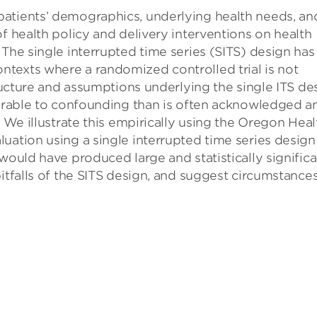
atients’ demographics, underlying health needs, an
f health policy and delivery interventions on health
 The single interrupted time series (SITS) design has
texts where a randomized controlled trial is not
tructure and assumptions underlying the single ITS de
nerable to confounding than is often acknowledged a
. We illustrate this empirically using the Oregon Heal
uation using a single interrupted time series design
would have produced large and statistically significa
itfalls of the SITS design, and suggest circumstances