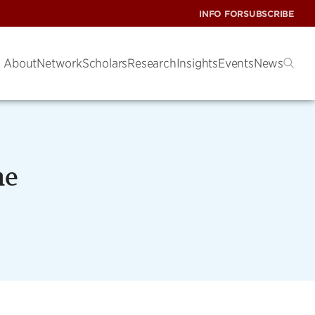
INFO FOR
SUBSCRIBE
About
Network
Scholars
Research
Insights
Events
News
me