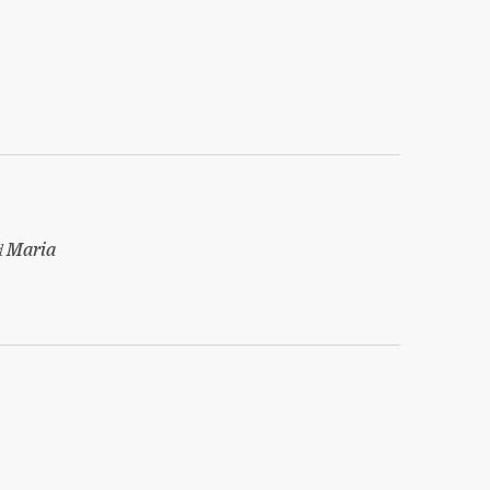
d
Maria