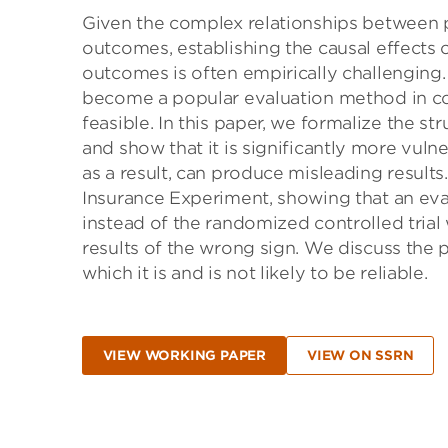
Given the complex relationships between p
outcomes, establishing the causal effects o
outcomes is often empirically challenging.
become a popular evaluation method in con
feasible. In this paper, we formalize the s
and show that it is significantly more vul
as a result, can produce misleading results
Insurance Experiment, showing that an eval
instead of the randomized controlled trial 
results of the wrong sign. We discuss the p
which it is and is not likely to be reliable.
VIEW WORKING PAPER
VIEW ON SSRN