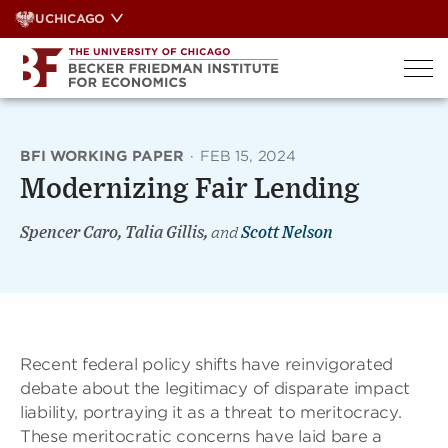
Skip
UCHICAGO
to
content
BFI WORKING PAPER
·
FEB 15, 2024
Modernizing Fair Lending
Spencer Caro, Talia Gillis,
and
Scott Nelson
Recent federal policy shifts have reinvigorated
debate about the legitimacy of disparate impact
liability, portraying it as a threat to meritocracy.
These meritocratic concerns have laid bare a