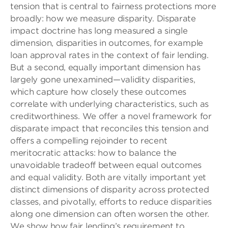
tension that is central to fairness protections more
broadly: how we measure disparity. Disparate
impact doctrine has long measured a single
dimension, disparities in outcomes, for example
loan approval rates in the context of fair lending.
But a second, equally important dimension has
largely gone unexamined—validity disparities,
which capture how closely these outcomes
correlate with underlying characteristics, such as
creditworthiness. We offer a novel framework for
disparate impact that reconciles this tension and
offers a compelling rejoinder to recent
meritocratic attacks: how to balance the
unavoidable tradeoff between equal outcomes
and equal validity. Both are vitally important yet
distinct dimensions of disparity across protected
classes, and pivotally, efforts to reduce disparities
along one dimension can often worsen the other.
We show how fair lending’s requirement to