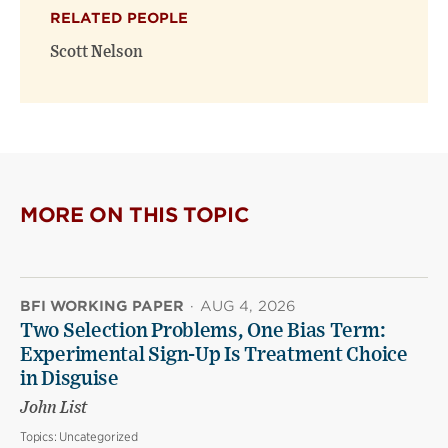
(opens
(opens
window)
RELATED PEOPLE
new
new
window)
window)
Scott Nelson
MORE ON THIS TOPIC
BFI WORKING PAPER
·
AUG 4, 2026
Two Selection Problems, One Bias Term:
Experimental Sign-Up Is Treatment Choice
in Disguise
John List
Topics:
Uncategorized