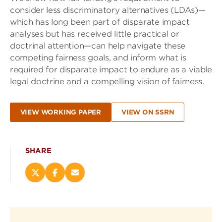
consider less discriminatory alternatives (LDAs)—
which has long been part of disparate impact
analyses but has received little practical or
doctrinal attention—can help navigate these
competing fairness goals, and inform what is
required for disparate impact to endure as a viable
legal doctrine and a compelling vision of fairness.
VIEW WORKING PAPER
VIEW ON SSRN
SHARE
Share
Share
Email
this
this
this
page
page
page
on
on
(opens
X
Facebook
new