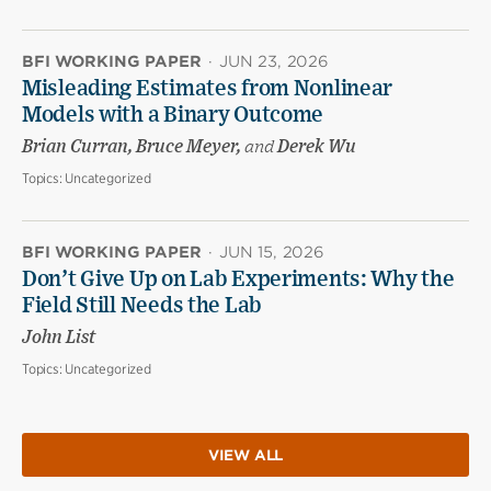
BFI WORKING PAPER
·
JUN 23, 2026
Misleading Estimates from Nonlinear
Models with a Binary Outcome
Brian Curran, Bruce Meyer,
and
Derek Wu
Topics:
Uncategorized
BFI WORKING PAPER
·
JUN 15, 2026
Don’t Give Up on Lab Experiments: Why the
Field Still Needs the Lab
John List
Topics:
Uncategorized
VIEW ALL