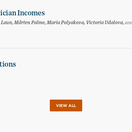
sician Incomes
sa Laun, Mårten Palme, Maria Polyakova, Victoria Udalova,
an
tions
VIEW ALL