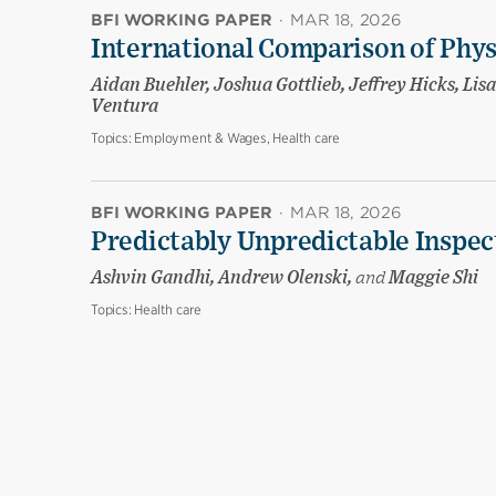
BFI WORKING PAPER
·
MAR 18, 2026
International Comparison of Phy
Aidan Buehler, Joshua Gottlieb, Jeffrey Hicks, Li
Ventura
Topics:
Employment & Wages, Health care
BFI WORKING PAPER
·
MAR 18, 2026
Predictably Unpredictable Inspec
Ashvin Gandhi, Andrew Olenski,
and
Maggie Shi
Topics:
Health care