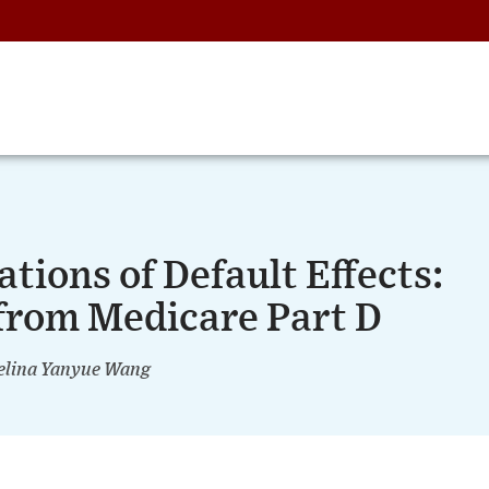
tions of Default Effects:
from Medicare Part D
lina Yanyue Wang