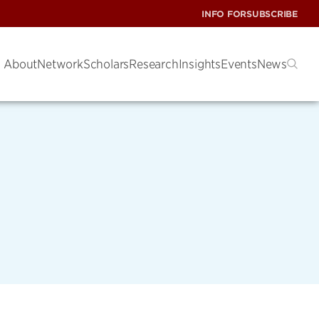
INFO FOR
SUBSCRIBE
About
Network
Scholars
Research
Insights
Events
News