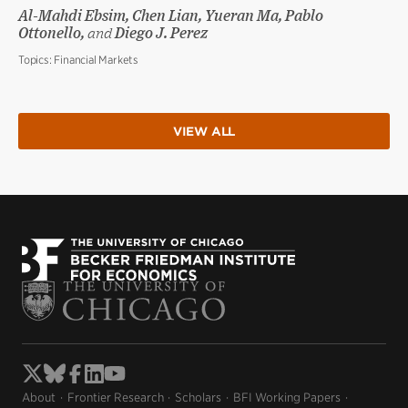
Al-Mahdi Ebsim, Chen Lian, Yueran Ma, Pablo
Ottonello,
and
Diego J. Perez
Topics:
Financial Markets
VIEW ALL
About
Frontier Research
Scholars
BFI Working Papers