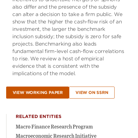
also differ and the presence of the subsidy
can alter a decision to take a firm public. We
show that the higher the cash-flow risk of an
investment, the larger the benchmark
inclusion subsidy; the subsidy is zero for safe
projects. Benchmarking also leads
fundamental firm-level cash-flow correlations
to rise. We review a host of empirical
evidence that is consistent with the
implications of the model.
VIEW WORKING PAPER
VIEW ON SSRN
RELATED ENTITIES
Macro Finance Research Program
Macroeconomic Research Initiative