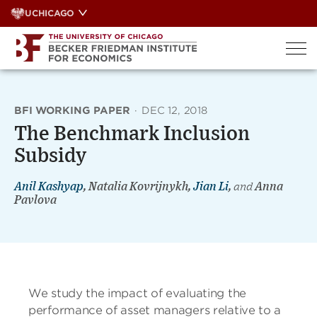
Skip
UCHICAGO
to
content
BFI WORKING PAPER
·
DEC 12, 2018
The Benchmark Inclusion
Subsidy
Anil Kashyap
, Natalia Kovrijnykh,
Jian Li
,
and
Anna
Pavlova
We study the impact of evaluating the
performance of asset managers relative to a