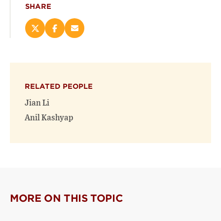
SHARE
Share
Share
Email
this
this
this
page
page
page
on
on
(opens
X
Facebook
new
(opens
(opens
window)
RELATED PEOPLE
new
new
window)
window)
Jian Li
Anil Kashyap
MORE ON THIS TOPIC