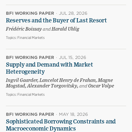
BFI WORKING PAPER
·
JUL 28, 2026
Reserves and the Buyer of Last Resort
Frédéric Boissay
and
Harald Uhlig
Topics:
Financial Markets
BFI WORKING PAPER
·
JUL 15, 2026
Supply and Demand with Market
Heterogeneity
Ingvil Gaarder, Lancelot Henry de Frahan, Magne
Mogstad, Alexander Torgovitsky,
and
Oscar Volpe
Topics:
Financial Markets
BFI WORKING PAPER
·
MAY 18, 2026
Sophisticated Borrowing Constraints and
Macroeconomic Dynamics