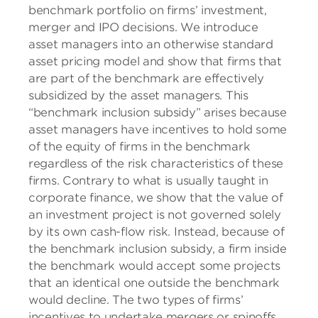
benchmark portfolio on firms’ investment,
merger and IPO decisions. We introduce
asset managers into an otherwise standard
asset pricing model and show that firms that
are part of the benchmark are effectively
subsidized by the asset managers. This
“benchmark inclusion subsidy” arises because
asset managers have incentives to hold some
of the equity of firms in the benchmark
regardless of the risk characteristics of these
firms. Contrary to what is usually taught in
corporate finance, we show that the value of
an investment project is not governed solely
by its own cash-flow risk. Instead, because of
the benchmark inclusion subsidy, a firm inside
the benchmark would accept some projects
that an identical one outside the benchmark
would decline. The two types of firms’
incentives to undertake mergers or spinoffs