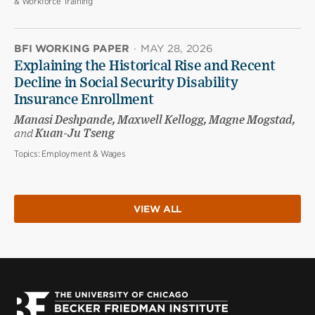
& Workforce Training
BFI WORKING PAPER
·
MAY 28, 2026
Explaining the Historical Rise and Recent
Decline in Social Security Disability
Insurance Enrollment
Manasi Deshpande, Maxwell Kellogg, Magne Mogstad,
and
Kuan-Ju Tseng
Topics:
Employment & Wages
VIEW ALL