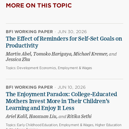
MORE ON THIS TOPIC
BFI WORKING PAPER
·
JUN 30, 2026
The Effect of Reminders for Self-Set Goals on
Productivity
Martin Abel, Tomoko Harigaya, Michael Kremer,
and
Jessica Zhu
Topics:
Development Economics, Employment & Wages
BFI WORKING PAPER
·
JUN 10, 2026
The Enjoyment Paradox: College-Educated
Mothers Invest More in Their Children’s
Learning and Enjoy It Less
Ariel Kalil, Haoxuan Liu,
and
Ritika Sethi
Topics:
Early Childhood Education, Employment & Wages, Higher Education