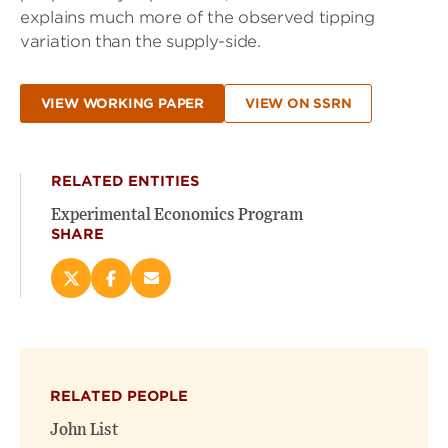
explains much more of the observed tipping
variation than the supply-side.
VIEW WORKING PAPER
VIEW ON SSRN
RELATED ENTITIES
Experimental Economics Program
SHARE
Share
Share
Email
this
this
this
page
page
page
on
on
(opens
X
Facebook
new
(opens
(opens
window)
RELATED PEOPLE
new
new
window)
window)
John List