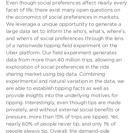
Even though social preferences affect nearly every
facet of life, there exist many open questions on
the economics of social preferences in markets.
We leverage a unique opportunity to generate a
large data set to inform the who’s, what’s, where’s,
and when’s of social preferences through the lens
of a nationwide tipping field experiment on the
Uber platform. Our field experiment generates
data from more than 40 million trips, allowing an
exploration of social preferences in the ride
sharing market using big data. Combining
experimental and natural variation in the data, we
are able to establish tipping facts as well as
provide insights into the underlying motives for
tipping. Interestingly, even though tips are made
privately, and without external social benefits or
pressure, more than 15% of trips are tipped. Yet,
nearly 60% of people never tip, and only 1% of
people always tip. Overall, the demand-side