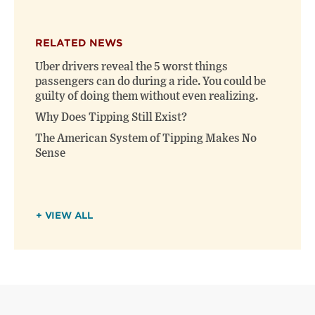
RELATED NEWS
Uber drivers reveal the 5 worst things
passengers can do during a ride. You could be
guilty of doing them without even realizing.
Why Does Tipping Still Exist?
The American System of Tipping Makes No
Sense
+ VIEW ALL