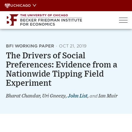
Skip
UCHICAGO
to
content
BFI WORKING PAPER
·
OCT 21, 2019
The Drivers of Social
Preferences: Evidence from a
Nationwide Tipping Field
Experiment
Bharat Chandar, Uri Gneezy,
John List
,
and
Ian Muir