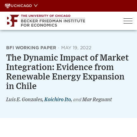
Skip
UCHICAGO
to
content
BFI WORKING PAPER
·
MAY 19, 2022
The Dynamic Impact of Market
Integration: Evidence from
Renewable Energy Expansion
in Chile
Luis E. Gonzales,
Koichiro Ito
,
and
Mar Reguant