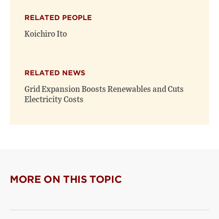
X
Facebook
new
(opens
(opens
window)
RELATED PEOPLE
new
new
window)
window)
Koichiro Ito
RELATED NEWS
Grid Expansion Boosts Renewables and Cuts
Electricity Costs
MORE ON THIS TOPIC