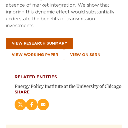
absence of market integration. We show that
ignoring this dynamic effect would substantially
understate the benefits of transmission
investments.
VIEW RESEARCH SUMMARY
VIEW WORKING PAPER
VIEW ON SSRN
RELATED ENTITIES
Energy Policy Institute at the University of Chicago
SHARE
Share
Share
Email
this
this
this
page
page
page
on
on
(opens