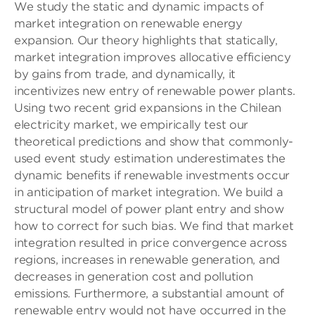
We study the static and dynamic impacts of
market integration on renewable energy
expansion. Our theory highlights that statically,
market integration improves allocative efficiency
by gains from trade, and dynamically, it
incentivizes new entry of renewable power plants.
Using two recent grid expansions in the Chilean
electricity market, we empirically test our
theoretical predictions and show that commonly-
used event study estimation underestimates the
dynamic benefits if renewable investments occur
in anticipation of market integration. We build a
structural model of power plant entry and show
how to correct for such bias. We find that market
integration resulted in price convergence across
regions, increases in renewable generation, and
decreases in generation cost and pollution
emissions. Furthermore, a substantial amount of
renewable entry would not have occurred in the