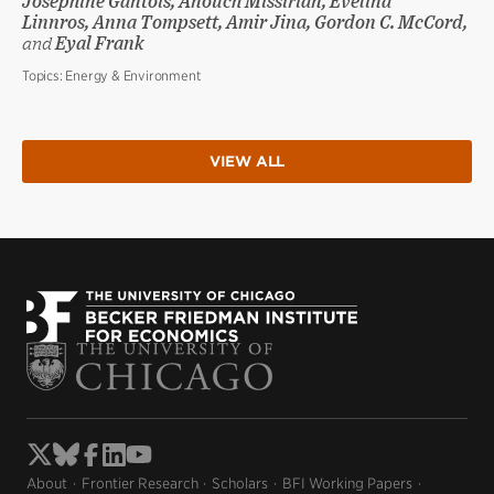
Joséphine Gantois, Anouch Missirian, Evelina
Linnros, Anna Tompsett, Amir Jina, Gordon C. McCord,
and
Eyal Frank
Topics:
Energy & Environment
VIEW ALL
About
Frontier Research
Scholars
BFI Working Papers