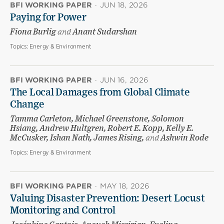
BFI WORKING PAPER
·
JUN 18, 2026
Paying for Power
Fiona Burlig
and
Anant Sudarshan
Topics:
Energy & Environment
BFI WORKING PAPER
·
JUN 16, 2026
The Local Damages from Global Climate
Change
Tamma Carleton, Michael Greenstone, Solomon
Hsiang, Andrew Hultgren, Robert E. Kopp, Kelly E.
McCusker, Ishan Nath, James Rising,
and
Ashwin Rode
Topics:
Energy & Environment
BFI WORKING PAPER
·
MAY 18, 2026
Valuing Disaster Prevention: Desert Locust
Monitoring and Control