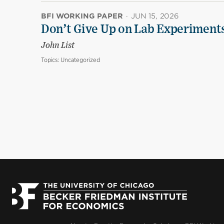
BFI WORKING PAPER
·
JUN 15, 2026
Don’t Give Up on Lab Experiments:
John List
Topics:
Uncategorized