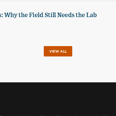
 Why the Field Still Needs the Lab
VIEW ALL