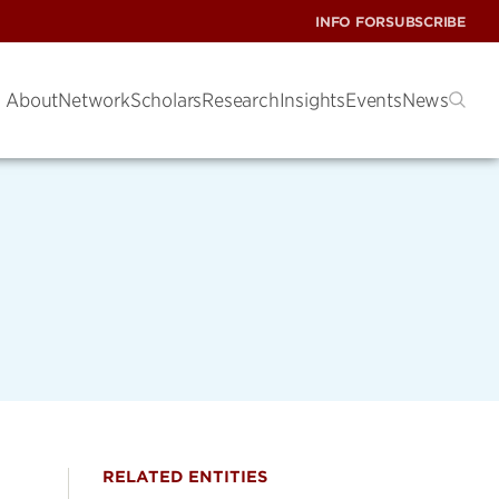
INFO FOR
SUBSCRIBE
About
Network
Scholars
Research
Insights
Events
News
RELATED ENTITIES