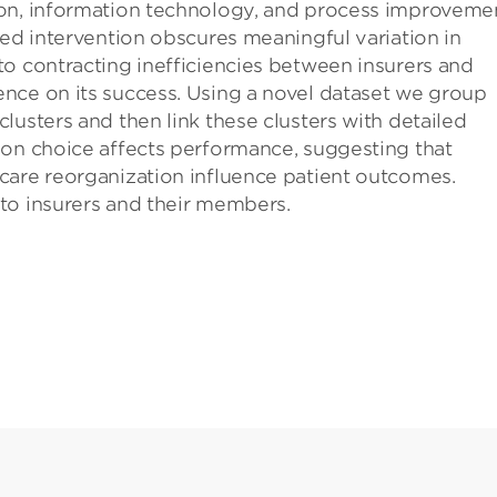
ion, information technology, and process improvemen
ted intervention obscures meaningful variation in
o contracting inefficiencies between insurers and
nce on its success. Using a novel dataset we group
lusters and then link these clusters with detailed
ion choice affects performance, suggesting that
care reorganization influence patient outcomes.
to insurers and their members.