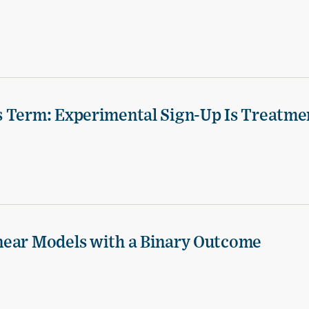
s Term: Experimental Sign-Up Is Treatme
near Models with a Binary Outcome