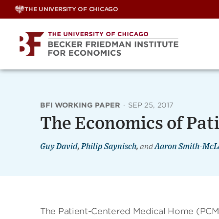
Skip
THE UNIVERSITY OF CHICAGO
to
content
BFI WORKING PAPER
·
SEP 25, 2017
The Economics of Pat
Guy David
,
Philip Saynisch
,
and
Aaron Smith-McL
The Patient-Centered Medical Home (PCMH