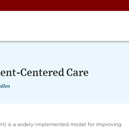
ient-Centered Care
allen
) is a widely-implemented model for improving