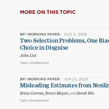
MORE ON THIS TOPIC
BFI WORKING PAPER
·
AUG 4, 2026
Two Selection Problems, One Bia
Choice in Disguise
John List
Topics:
Uncategorized
BFI WORKING PAPER
·
JUN 23, 2026
Misleading Estimates from Nonli
Brian Curran, Bruce Meyer,
and
Derek Wu
Topics:
Uncategorized