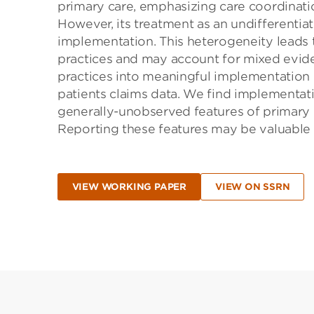
primary care, emphasizing care coordinat
However, its treatment as an undifferentia
implementation. This heterogeneity leads t
practices and may account for mixed evide
practices into meaningful implementation c
patients claims data. We find implementat
generally-unobserved features of primary 
Reporting these features may be valuable 
VIEW WORKING PAPER
VIEW ON SSRN