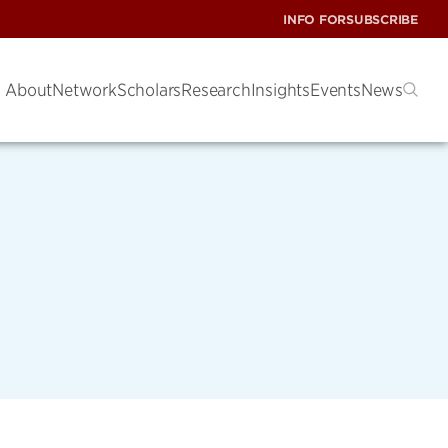
INFO FOR
SUBSCRIBE
About
Network
Scholars
Research
Insights
Events
News