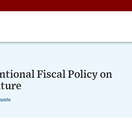
tional Fiscal Policy on
ture
cunto