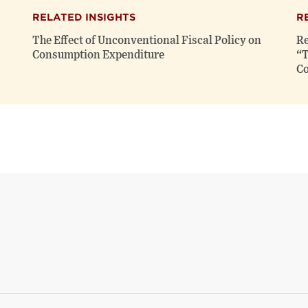
RELATED INSIGHTS
R
The Effect of Unconventional Fiscal Policy on
Re
Consumption Expenditure
“T
Co