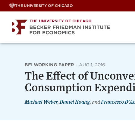
Skip
THE UNIVERSITY OF CHICAGO
to
content
BFI WORKING PAPER
·
AUG 1, 2016
The Effect of Unconven
Consumption Expendi
Michael Weber
,
Daniel Hoang
,
and
Francesco D'A