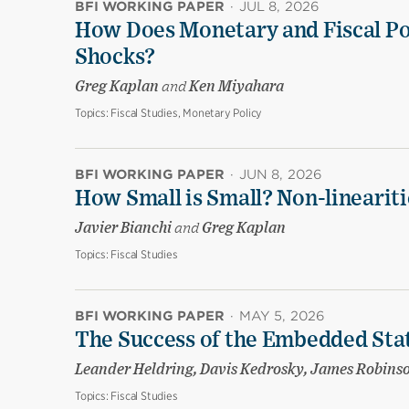
BFI WORKING PAPER
·
JUL 8, 2026
How Does Monetary and Fiscal Pol
Shocks?
Greg Kaplan
and
Ken Miyahara
Topics:
Fiscal Studies, Monetary Policy
BFI WORKING PAPER
·
JUN 8, 2026
How Small is Small? Non-linearit
Javier Bianchi
and
Greg Kaplan
Topics:
Fiscal Studies
BFI WORKING PAPER
·
MAY 5, 2026
The Success of the Embedded Sta
Leander Heldring, Davis Kedrosky, James Robins
Topics:
Fiscal Studies