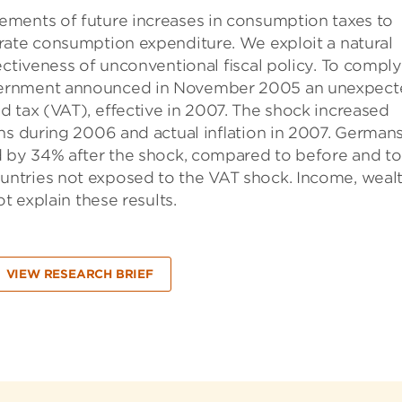
ements of future increases in consumption taxes to
rate consumption expenditure. We exploit a natural
ectiveness of unconventional ﬁscal policy. To comply
vernment announced in November 2005 an unexpect
d tax (VAT), eﬀective in 2007. The shock increased
ons during 2006 and actual inﬂation in 2007. Germans
d by 34% after the shock, compared to before and to
ntries not exposed to the VAT shock. Income, weal
t explain these results.
VIEW RESEARCH BRIEF