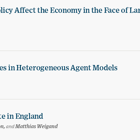
icy Affect the Economy in the Face of La
ies in Heterogeneous Agent Models
te in England
on,
and
Matthias Weigand