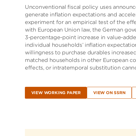
Unconventional ﬁscal policy uses announc
generate inﬂation expectations and accele
experiment for an empirical test of the eﬀ
with European Union law, the German go
3-percentage-point increase in value-adde
individual households’ inﬂation expectati
willingness to purchase durables increase
matched households in other European cou
effects, or intratemporal substitution canno
VIEW WORKING PAPER
VIEW ON SSRN