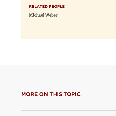
RELATED PEOPLE
Michael Weber
MORE ON THIS TOPIC