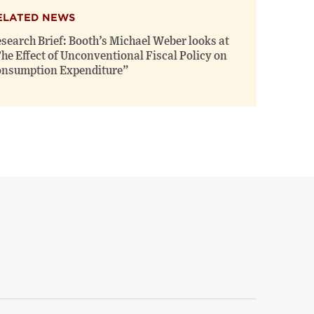
ELATED NEWS
search Brief: Booth’s Michael Weber looks at
he Effect of Unconventional Fiscal Policy on
nsumption Expenditure”