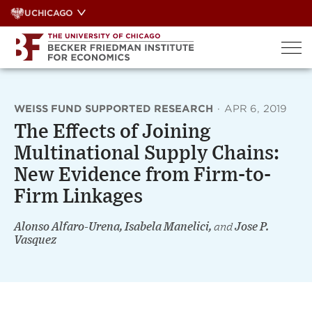
Skip
UCHICAGO
to
content
WEISS FUND SUPPORTED RESEARCH
·
APR 6, 2019
The Effects of Joining
Multinational Supply Chains:
New Evidence from Firm-to-
Firm Linkages
Alonso Alfaro-Urena, Isabela Manelici,
and
Jose P.
Vasquez