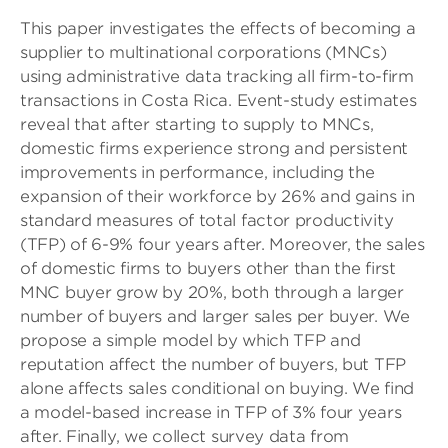
This paper investigates the effects of becoming a
supplier to multinational corporations (MNCs)
using administrative data tracking all firm-to-firm
transactions in Costa Rica. Event-study estimates
reveal that after starting to supply to MNCs,
domestic firms experience strong and persistent
improvements in performance, including the
expansion of their workforce by 26% and gains in
standard measures of total factor productivity
(TFP) of 6-9% four years after. Moreover, the sales
of domestic firms to buyers other than the first
MNC buyer grow by 20%, both through a larger
number of buyers and larger sales per buyer. We
propose a simple model by which TFP and
reputation affect the number of buyers, but TFP
alone affects sales conditional on buying. We find
a model-based increase in TFP of 3% four years
after. Finally, we collect survey data from