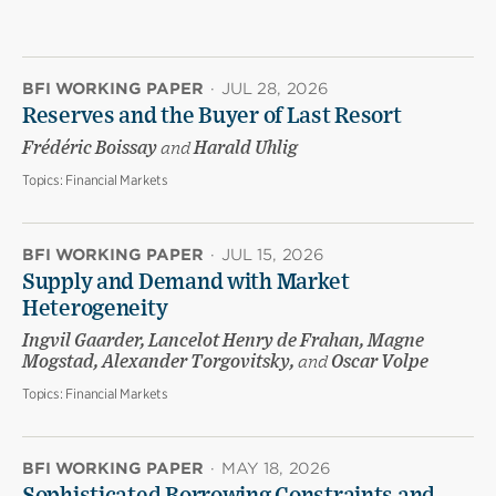
BFI WORKING PAPER
·
JUL 28, 2026
Reserves and the Buyer of Last Resort
Frédéric Boissay
and
Harald Uhlig
Topics:
Financial Markets
BFI WORKING PAPER
·
JUL 15, 2026
Supply and Demand with Market
Heterogeneity
Ingvil Gaarder, Lancelot Henry de Frahan, Magne
Mogstad, Alexander Torgovitsky,
and
Oscar Volpe
Topics:
Financial Markets
BFI WORKING PAPER
·
MAY 18, 2026