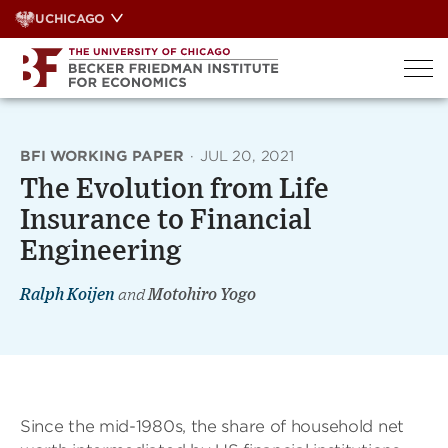
Skip
UCHICAGO
to
content
BFI WORKING PAPER
·
JUL 20, 2021
The Evolution from Life
Insurance to Financial
Engineering
Ralph Koijen
and
Motohiro Yogo
Since the mid-1980s, the share of household net