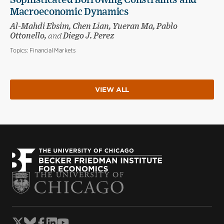
Sophisticated Borrowing Constraints and
Macroeconomic Dynamics
Al-Mahdi Ebsim, Chen Lian, Yueran Ma, Pablo
Ottonello,
and
Diego J. Perez
Topics:
Financial Markets
VIEW ALL