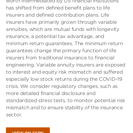
worth intermediated by US financial institutions
has shifted from defined benefit plans to life
insurers and defined contribution plans. Life
insurers have primarily grown through variable
annuities, which are mutual funds with longevity
insurance, a potential tax advantage, and
minimum return guarantees. The minimum return
guarantees change the primary function of life
insurers from traditional insurance to financial
engineering. Variable annuity insurers are exposed
to interest and equity risk mismatch and suffered
especially low stock returns during the COVID-19
crisis. We consider regulatory changes, such as
more detailed financial disclosure and
standardized stress tests, to monitor potential risk
mismatch and to ensure stability of the insurance
sector.