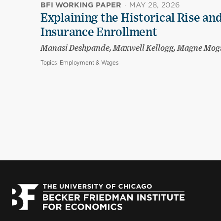
BFI WORKING PAPER
·
MAY 28, 2026
Explaining the Historical Rise and
Insurance Enrollment
Manasi Deshpande, Maxwell Kellogg, Magne Mog
Topics:
Employment & Wages