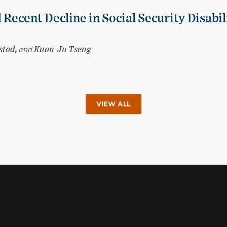
 Recent Decline in Social Security Disabil
stad,
and
Kuan-Ju Tseng
VIEW ALL