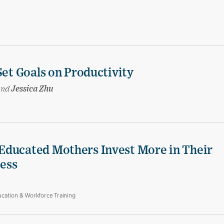
Set Goals on Productivity
and
Jessica Zhu
Educated Mothers Invest More in Their
Less
cation & Workforce Training