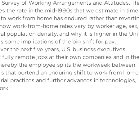
he Survey of Working Arrangements and Attitudes. Tha
es the rate in the mid-1990s that we estimate in time
ft to work from home has endured rather than reverti
 how work-from-home rates vary by worker age, sex,
al population density, and why it is higher in the Un
s some implications of the big shift for pay,
ver the next five years, U.S. business executives
f fully remote jobs at their own companies and in th
whereby the employee splits the workweek between
s that portend an enduring shift to work from home
ial practices and further advances in technologies,
ork.