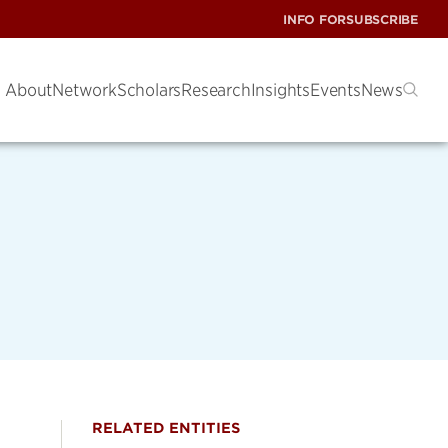
INFO FOR
SUBSCRIBE
About
Network
Scholars
Research
Insights
Events
News
RELATED ENTITIES