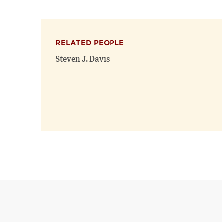
RELATED PEOPLE
Steven J. Davis