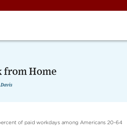
k from Home
 Davis
 percent of paid workdays among Americans 20-64