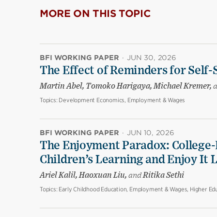
MORE ON THIS TOPIC
BFI WORKING PAPER
·
JUN 30, 2026
The Effect of Reminders for Self-
Martin Abel, Tomoko Harigaya, Michael Kremer,
Topics:
Development Economics, Employment & Wages
BFI WORKING PAPER
·
JUN 10, 2026
The Enjoyment Paradox: College-
Children’s Learning and Enjoy It 
Ariel Kalil, Haoxuan Liu,
and
Ritika Sethi
Topics:
Early Childhood Education, Employment & Wages, Higher Edu