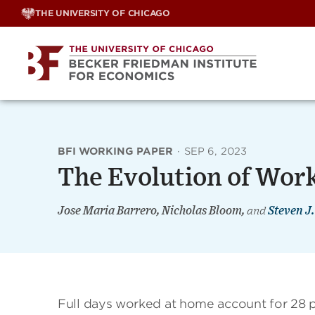
Skip
THE UNIVERSITY OF CHICAGO
to
content
BFI WORKING PAPER
·
SEP 6, 2023
The Evolution of Wor
Jose Maria Barrero, Nicholas Bloom,
and
Steven J.
Full days worked at home account for 28