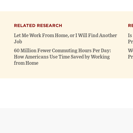
RELATED RESEARCH
R
Let Me Work From Home, or I Will Find Another
Is
Job
Pr
60 Million Fewer Commuting Hours Per Day:
Wo
How Americans Use Time Saved by Working
Pr
from Home