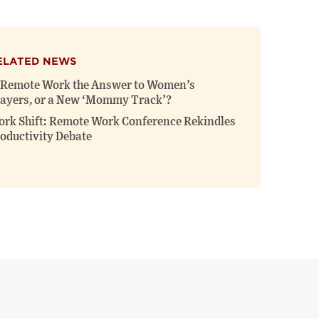
ELATED NEWS
 Remote Work the Answer to Women’s
ayers, or a New ‘Mommy Track’?
rk Shift: Remote Work Conference Rekindles
oductivity Debate