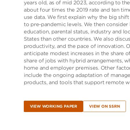
years old, as of mid 2023, according to t
about four times the 2019 rate and ten tim
use data. We first explain why the big shi
to pre-pandemic levels. We then consider
education, parental status, industry and loc
States than other countries. We also discus
productivity, and the pace of innovation. O
anticipate modest increases in the share o
share of jobs with hybrid arrangements, 
home and employer premises. Other factor
include the ongoing adaptation of manager
products, and tools that support remote w
VIEW WORKING PAPER
VIEW ON SSRN