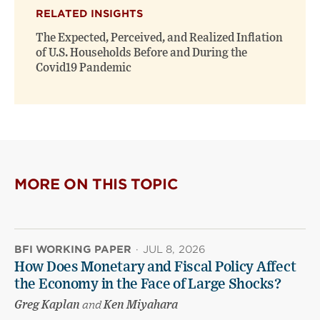
RELATED INSIGHTS
The Expected, Perceived, and Realized Inflation
of U.S. Households Before and During the
Covid19 Pandemic
MORE ON THIS TOPIC
BFI WORKING PAPER
·
JUL 8, 2026
How Does Monetary and Fiscal Policy Affect
the Economy in the Face of Large Shocks?
Greg Kaplan
and
Ken Miyahara