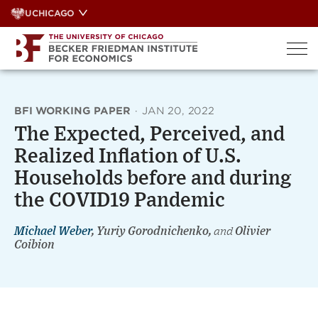
Skip
UCHICAGO
to
content
BFI WORKING PAPER
·
JAN 20, 2022
The Expected, Perceived, and
Realized Inflation of U.S.
Households before and during
the COVID19 Pandemic
Michael Weber
, Yuriy Gorodnichenko,
and
Olivier
Coibion