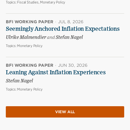
Topics:
Fiscal Studies, Monetary Policy
BFI WORKING PAPER
·
JUL 8, 2026
Seemingly Anchored Inflation Expectations
Ulrike Malmendier
and
Stefan Nagel
Topics:
Monetary Policy
BFI WORKING PAPER
·
JUN 30, 2026
Leaning Against Inflation Experiences
Stefan Nagel
Topics:
Monetary Policy
VIEW ALL