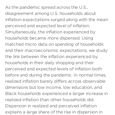
As the pandemic spread across the U.S.,
disagreement among U.S. households about
inflation expectations surged along with the mean
perceived and expected level of inflation.
Simultaneously, the inflation experienced by
households became more dispersed. Using
matched micro data on spending of households
and their macroeconomic expectations, we study
the link between the inflation experienced by
households in their daily shopping and their
perceived and expected levels of inflation both
before and during the pandemic. In normal times,
realized inflation barely differs across observable
dimensions but low income, low education, and
Black households experienced a larger increase in
realized inflation than other households did.
Dispersion in realized and perceived inflation
explains a large share of the rise in dispersion in