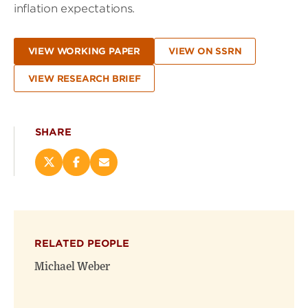
inflation expectations.
VIEW WORKING PAPER
VIEW ON SSRN
VIEW RESEARCH BRIEF
SHARE
Share
Share
Email
this
this
this
page
page
page
on
on
(opens
X
Facebook
new
(opens
(opens
window)
RELATED PEOPLE
new
new
window)
window)
Michael Weber