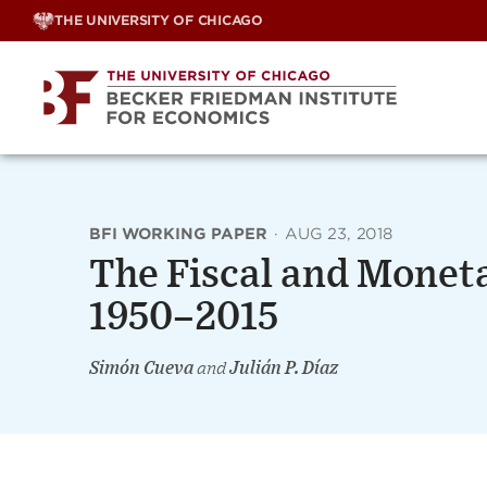
Skip
THE UNIVERSITY OF CHICAGO
to
content
BFI WORKING PAPER
·
AUG 23, 2018
The Fiscal and Moneta
1950–2015
Simón Cueva
and
Julián P. Díaz