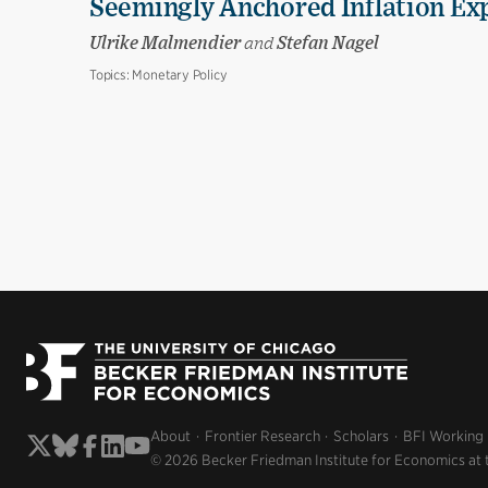
Seemingly Anchored Inflation Ex
Ulrike Malmendier
and
Stefan Nagel
Topics:
Monetary Policy
About
Frontier Research
Scholars
BFI Working
© 2026 Becker Friedman Institute for Economics at 