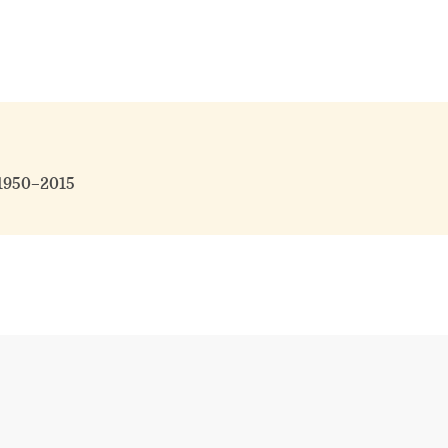
 1950–2015