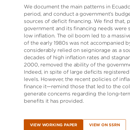
We document the main patterns in Ecuador
period, and conduct a government’s budget
sources of deﬁcit ﬁnancing. We ﬁnd that, pr
government and its ﬁnancing needs were s
low inﬂation. The oil boom led to a massiv
of the early 1980s was not accompanied by
considerably relied on seigniorage as a so
decades of high inﬂation rates and stagnan
2000, removed the ability of the governmen
Indeed, in spite of large deﬁcits registered
levels. However, the recent policies of 
ﬁnance it—remind those that led to the co
generate concerns regarding the long-term 
beneﬁts it has provided.
VIEW WORKING PAPER
VIEW ON SSRN