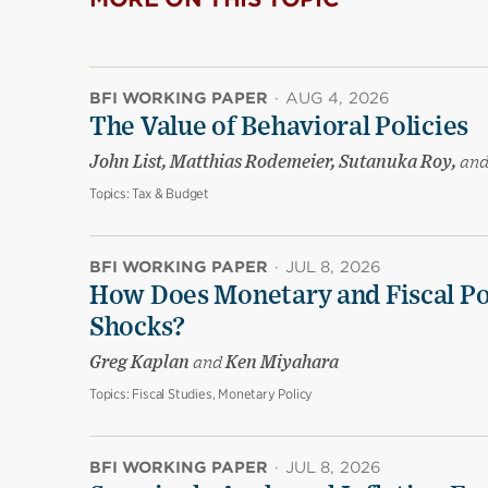
BFI WORKING PAPER
·
AUG 4, 2026
The Value of Behavioral Policies
John List, Matthias Rodemeier, Sutanuka Roy,
an
Topics:
Tax & Budget
BFI WORKING PAPER
·
JUL 8, 2026
How Does Monetary and Fiscal Pol
Shocks?
Greg Kaplan
and
Ken Miyahara
Topics:
Fiscal Studies, Monetary Policy
BFI WORKING PAPER
·
JUL 8, 2026