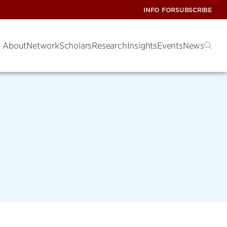
INFO FOR
SUBSCRIBE
About
Network
Scholars
Research
Insights
Events
News