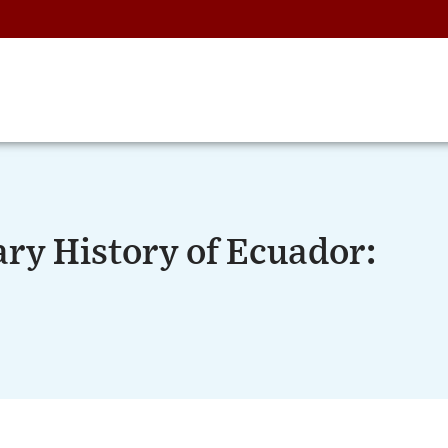
ry History of Ecuador: