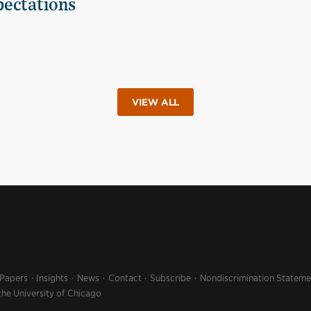
pectations
VIEW ALL
 Papers
Insights
News
Contact
Subscribe
Nondiscrimination Stateme
the University of Chicago