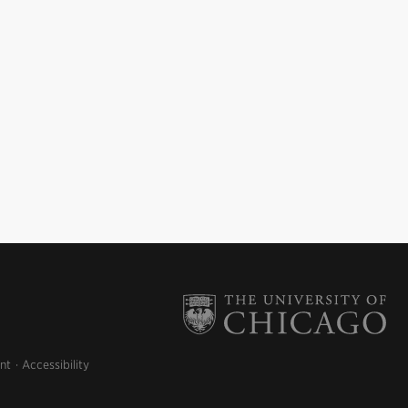
nt
Accessibility