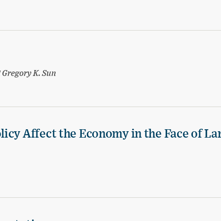
d
Gregory K. Sun
icy Affect the Economy in the Face of La