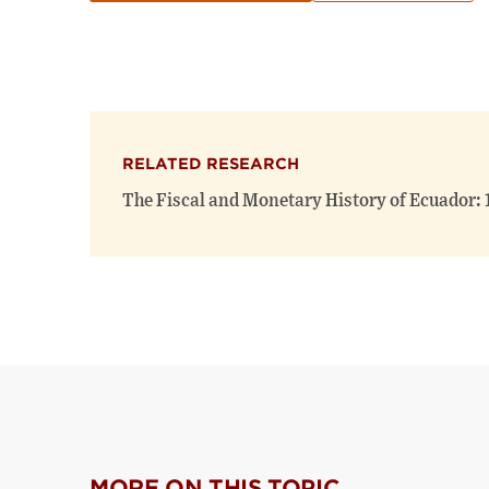
RELATED RESEARCH
The Fiscal and Monetary History of Ecuador:
MORE ON THIS TOPIC