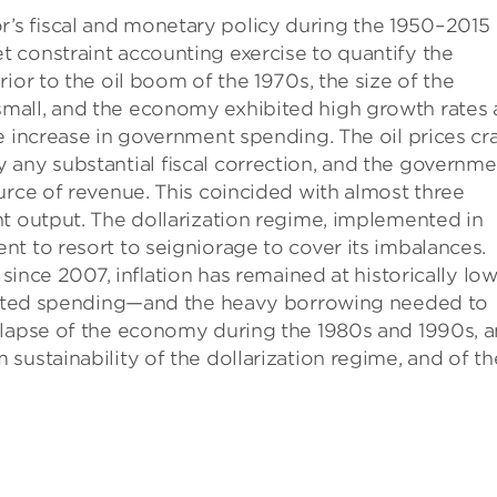
’s ﬁscal and monetary policy during the 1950–2015
 constraint accounting exercise to quantify the
ior to the oil boom of the 1970s, the size of the
mall, and the economy exhibited high growth rates
e increase in government spending. The oil prices cr
 any substantial ﬁscal correction, and the governme
urce of revenue. This coincided with almost three
t output. The dollarization regime, implemented in
t to resort to seigniorage to cover its imbalances.
 since 2007, inﬂation has remained at historically lo
inﬂated spending—and the heavy borrowing needed to
llapse of the economy during the 1980s and 1990s, 
sustainability of the dollarization regime, and of th