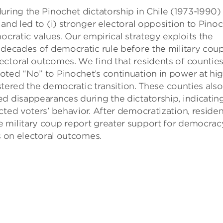
uring the Pinochet dictatorship in Chile (1973-1990)
and led to (i) stronger electoral opposition to Pino
ocratic values. Our empirical strategy exploits the
 decades of democratic rule before the military coup
ectoral outcomes. We find that residents of countie
oted “No” to Pinochet’s continuation in power at hi
lstered the democratic transition. These counties also
d disappearances during the dictatorship, indicatin
cted voters’ behavior. After democratization, residen
 military coup report greater support for democrac
s on electoral outcomes.