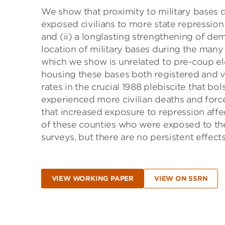
We show that proximity to military bases d
exposed civilians to more state repression 
and (ii) a longlasting strengthening of dem
location of military bases during the many
which we show is unrelated to pre-coup el
housing these bases both registered and v
rates in the crucial 1988 plebiscite that bo
experienced more civilian deaths and force
that increased exposure to repression affe
of these counties who were exposed to the
surveys, but there are no persistent effect
VIEW WORKING PAPER
VIEW ON SSRN