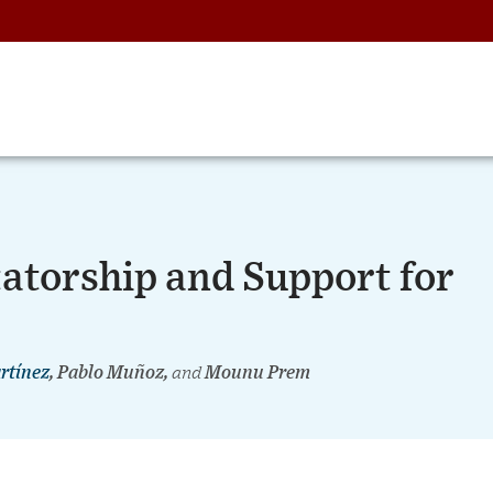
atorship and Support for
rtínez
, Pablo Muñoz,
and
Mounu Prem