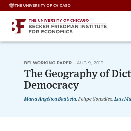
Skip
THE UNIVERSITY OF CHICAGO
to
content
BFI WORKING PAPER
·
AUG 9, 2019
The Geography of Dict
Democracy
Maria Angélica Bautista
, Felipe González,
Luis Ma