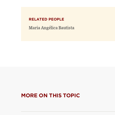
RELATED PEOPLE
Maria Angélica Bautista
MORE ON THIS TOPIC