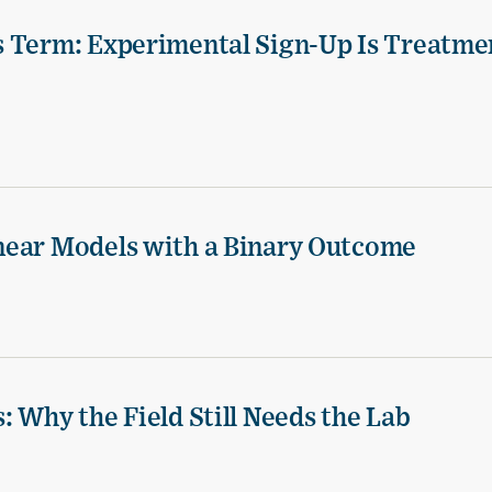
s Term: Experimental Sign-Up Is Treatme
near Models with a Binary Outcome
 Why the Field Still Needs the Lab