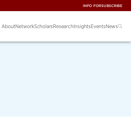
INFO FOR
SUBSCRIBE
About
Network
Scholars
Research
Insights
Events
News