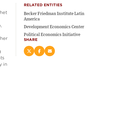
RELATED ENTITIES
chet
Becker Friedman Institute Latin
America
,
Development Economics Center
s
Political Economics Initiative
gher
SHARE
g
Share
Share
Email
ts
this
this
this
page
page
page
y in
on
on
(opens
X
Facebook
new
(opens
(opens
window)
new
new
window)
window)