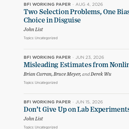
BFI WORKING PAPER
·
AUG 4, 2026
Two Selection Problems, One Bia
Choice in Disguise
John List
Topics:
Uncategorized
BFI WORKING PAPER
·
JUN 23, 2026
Misleading Estimates from Nonli
Brian Curran, Bruce Meyer,
and
Derek Wu
Topics:
Uncategorized
BFI WORKING PAPER
·
JUN 15, 2026
Don’t Give Up on Lab Experiments:
John List
Topics:
Uncategorized