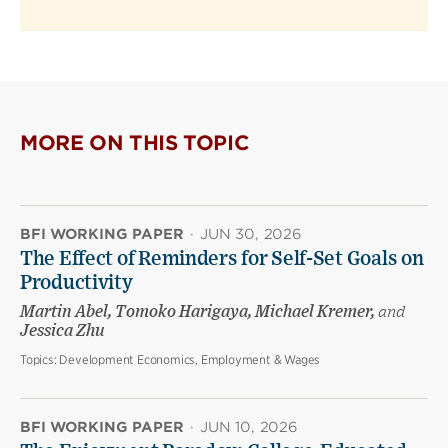
MORE ON THIS TOPIC
BFI WORKING PAPER
·
JUN 30, 2026
The Effect of Reminders for Self-Set Goals on
Productivity
Martin Abel, Tomoko Harigaya, Michael Kremer,
and
Jessica Zhu
Topics:
Development Economics, Employment & Wages
BFI WORKING PAPER
·
JUN 10, 2026