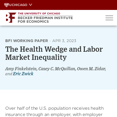
Skip
UCHICAGO
to
content
BFI WORKING PAPER
·
APR 3, 2023
The Health Wedge and Labor
Market Inequality
Amy Finkelstein, Casey C. McQuillan, Owen M. Zidar,
and
Eric Zwick
Over half of the U.S. population receives health
insurance through an employer, with employer