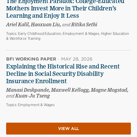
The Enjoyment Paradox: College-Educated
Mothers Invest More in Their Children’s
Learning and Enjoy It Less
Ariel Kalil, Haoxuan Liu,
and
Ritika Sethi
Topics:
Early Childhood Education, Employment & Wages, Higher Education
& Workforce Training
BFI WORKING PAPER
·
MAY 28, 2026
Explaining the Historical Rise and Recent
Decline in Social Security Disability
Insurance Enrollment
Manasi Deshpande, Maxwell Kellogg, Magne Mogstad,
and
Kuan-Ju Tseng
Topics:
Employment & Wages
VIEW ALL