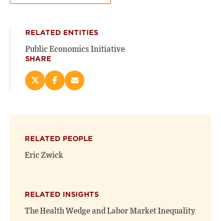
RELATED ENTITIES
Public Economics Initiative
SHARE
Share
Share
Email
this
this
this
page
page
page
on
on
(opens
X
Facebook
new
(opens
(opens
window)
RELATED PEOPLE
new
new
window)
window)
Eric Zwick
RELATED INSIGHTS
The Health Wedge and Labor Market Inequality