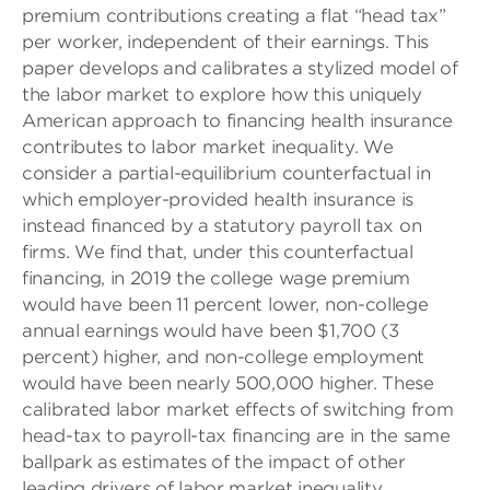
premium contributions creating a flat “head tax”
per worker, independent of their earnings. This
paper develops and calibrates a stylized model of
the labor market to explore how this uniquely
American approach to financing health insurance
contributes to labor market inequality. We
consider a partial-equilibrium counterfactual in
which employer-provided health insurance is
instead financed by a statutory payroll tax on
firms. We find that, under this counterfactual
financing, in 2019 the college wage premium
would have been 11 percent lower, non-college
annual earnings would have been $1,700 (3
percent) higher, and non-college employment
would have been nearly 500,000 higher. These
calibrated labor market effects of switching from
head-tax to payroll-tax financing are in the same
ballpark as estimates of the impact of other
leading drivers of labor market inequality,