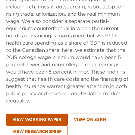
including changes in outsourcing, robot adoption,
rising trade, unionization, and the real minimum
wage. We also consider a separate partial-
equilibrium counterfactual in which the current
head-tax financing is maintained, but 2019 U.S.
health care spending as a share of GDP is reduced
to the Canadian share; here, we estimate that the
2019 college wage premium would have been 5
percent lower and non-college annual earnings
would have been 5 percent higher. These findings
suggest that health care costs and the financing of
health insurance warrant greater attention in both
public policy and research on U.S. labor market
inequality.
VIEW WORKING PAPER
VIEW ON SSRN
VIEW RESEARCH BRIEF