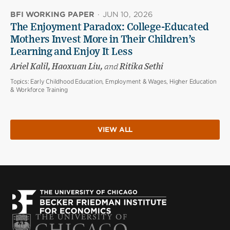
BFI WORKING PAPER
·
JUN 10, 2026
The Enjoyment Paradox: College-Educated
Mothers Invest More in Their Children’s
Learning and Enjoy It Less
Ariel Kalil, Haoxuan Liu,
and
Ritika Sethi
Topics:
Early Childhood Education, Employment & Wages, Higher Education
& Workforce Training
VIEW ALL