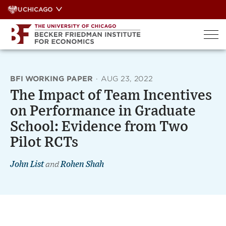
Skip
UCHICAGO
to
content
BFI WORKING PAPER
·
AUG 23, 2022
The Impact of Team Incentives
on Performance in Graduate
School: Evidence from Two
Pilot RCTs
John List
and
Rohen Shah