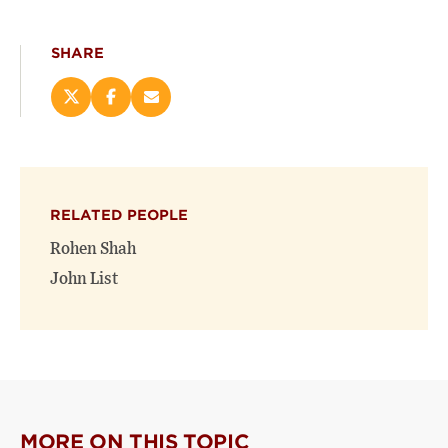
SHARE
Share
Share
Email
this
this
this
page
page
page
on
on
(opens
X
Facebook
new
(opens
(opens
window)
RELATED PEOPLE
new
new
window)
window)
Rohen Shah
John List
MORE ON THIS TOPIC