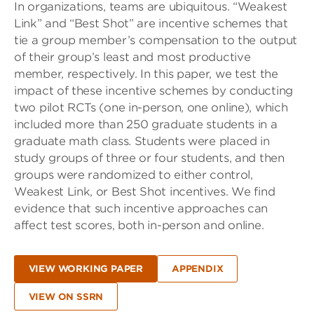
In organizations, teams are ubiquitous. “Weakest
Link” and “Best Shot” are incentive schemes that
tie a group member’s compensation to the output
of their group’s least and most productive
member, respectively. In this paper, we test the
impact of these incentive schemes by conducting
two pilot RCTs (one in-person, one online), which
included more than 250 graduate students in a
graduate math class. Students were placed in
study groups of three or four students, and then
groups were randomized to either control,
Weakest Link, or Best Shot incentives. We find
evidence that such incentive approaches can
affect test scores, both in-person and online.
VIEW WORKING PAPER
APPENDIX
VIEW ON SSRN