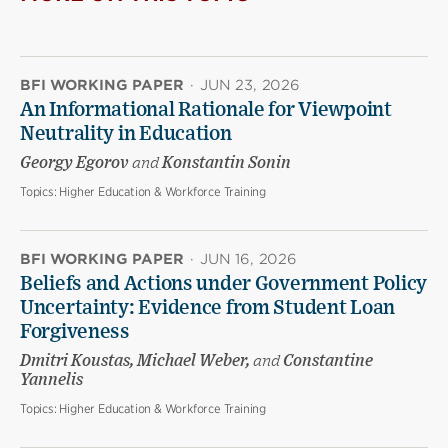
BFI WORKING PAPER
·
JUN 23, 2026
An Informational Rationale for Viewpoint
Neutrality in Education
Georgy Egorov
and
Konstantin Sonin
Topics:
Higher Education & Workforce Training
BFI WORKING PAPER
·
JUN 16, 2026
Beliefs and Actions under Government Policy
Uncertainty: Evidence from Student Loan
Forgiveness
Dmitri Koustas, Michael Weber,
and
Constantine
Yannelis
Topics:
Higher Education & Workforce Training