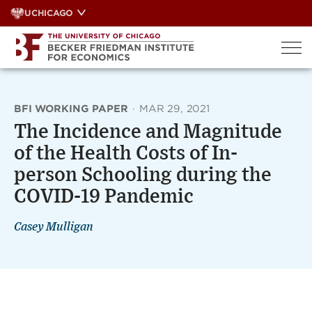
Skip
UCHICAGO
to
content
BFI WORKING PAPER
·
MAR 29, 2021
The Incidence and Magnitude
of the Health Costs of In-
person Schooling during the
COVID-19 Pandemic
Casey Mulligan