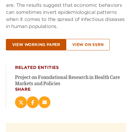
are. The results suggest that economic behaviors
can sometimes invert epidemiological patterns
when it comes to the spread of infectious diseases
in human populations.
VIEW WORKING PAPER
VIEW ON SSRN
RELATED ENTITIES
Project on Foundational Research in Health Care
Markets and Policies
SHARE
Share
Share
Email
this
this
this
page
page
page
on
on
(opens
X
Facebook
new