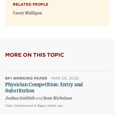
(opens
(opens
window)
RELATED PEOPLE
new
new
window)
window)
Casey Mulligan
MORE ON THIS TOPIC
BFI WORKING PAPER
·
MAR 20, 2026
Physician Competition: Entry and
Substitution
Joshua Gottlieb
and
Sean Nicholson
Topics:
Employment & Wages, Health care