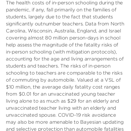
The health costs of in-person schooling during the
pandemic, if any, fall primarily on the families of
students, largely due to the fact that students
significantly outnumber teachers. Data from North
Carolina, Wisconsin, Australia, England, and Israel
covering almost 80 million person-days in school
help assess the magnitude of the fatality risks of
in-person schooling (with mitigation protocols),
accounting for the age and living arrangements of
students and teachers. The risks of in-person
schooling to teachers are comparable to the risks
of commuting by automobile. Valued at a VSL of
$10 million, the average daily fatality cost ranges
from $0.01 for an unvaccinated young teacher
living alone to as much as $29 for an elderly and
unvaccinated teacher living with an elderly and
unvaccinated spouse. COVID-19 risk avoidance
may also be more amenable to Bayesian updating
and selective protection than automobile fatalities