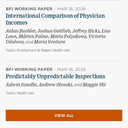
BFI WORKING PAPER
·
MAR 18, 2026
International Comparison of Physician
Incomes
Aidan Buehler, Joshua Gottlieb, Jeffrey Hicks, Lisa
Laun, Mårten Palme, Maria Polyakova, Victoria
Udalova,
and
Maria Ventura
Topics:
Employment & Wages, Health care
BFI WORKING PAPER
·
MAR 18, 2026
Predictably Unpredictable Inspections
Ashvin Gandhi, Andrew Olenski,
and
Maggie Shi
Topics:
Health care
VIEW ALL