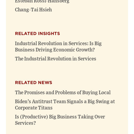
Esteban Rossi-Hansberg
Chang-Tai Hsieh
RELATED INSIGHTS
Industrial Revolution in Services: Is Big
Business Driving Economic Growth?
The Industrial Revolution in Services
RELATED NEWS
The Promises and Problems of Buying Local
Biden’s Antitrust Team Signals a Big Swing at
Corporate Titans
Is (Productive) Big Business Taking Over
Services?