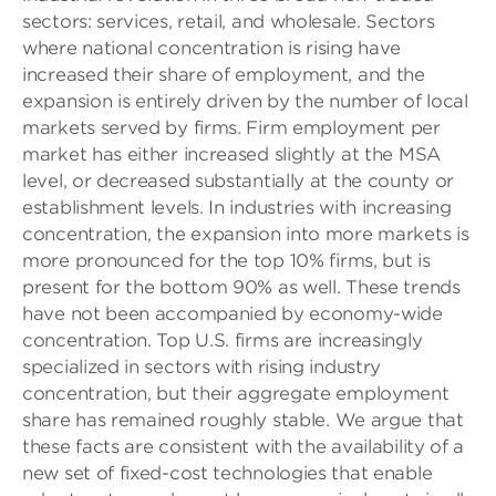
sectors: services, retail, and wholesale. Sectors
where national concentration is rising have
increased their share of employment, and the
expansion is entirely driven by the number of local
markets served by firms. Firm employment per
market has either increased slightly at the MSA
level, or decreased substantially at the county or
establishment levels. In industries with increasing
concentration, the expansion into more markets is
more pronounced for the top 10% firms, but is
present for the bottom 90% as well. These trends
have not been accompanied by economy-wide
concentration. Top U.S. firms are increasingly
specialized in sectors with rising industry
concentration, but their aggregate employment
share has remained roughly stable. We argue that
these facts are consistent with the availability of a
new set of fixed-cost technologies that enable