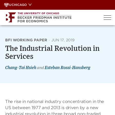
Skip
UCHICAGO
to
content
BFI WORKING PAPER
·
JUN 17, 2019
The Industrial Revolution in
Services
Chang-Tai Hsieh
and
Esteban Rossi-Hansberg
The rise in national industry concentration in the
US between 1977 and 2013 is driven by a new
industrial revolution in three broad non-traded