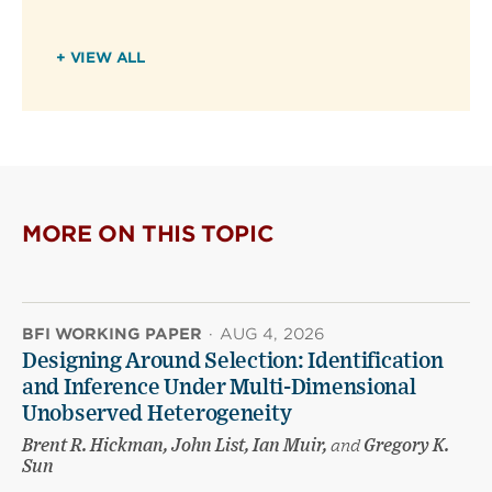
+ VIEW ALL
MORE ON THIS TOPIC
BFI WORKING PAPER
·
AUG 4, 2026
Designing Around Selection: Identification
and Inference Under Multi-Dimensional
Unobserved Heterogeneity
Brent R. Hickman, John List, Ian Muir,
and
Gregory K.
Sun