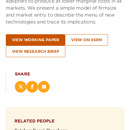
adopters to produce at lower marginal costs in all
markets. We present a simple model of firmsize
and market entry to describe the menu of new
technologies and trace its implications.
VIEW WORKING PAPER
VIEW ON SSRN
VIEW RESEARCH BRIEF
SHARE
Share
Share
Email
this
this
this
page
page
page
on
on
(opens
X
Facebook
new
(opens
(opens
window)
RELATED PEOPLE
new
new
window)
window)