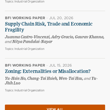
Topics:
Industrial Organization
BFI WORKING PAPER
·
JUL 20, 2026
Supply Chain Risk, Trade and Economic
Fragility
Juanma Castro-Vincenzi, Adry Gracio, Gaurav Khanna,
and
Nitya Pandalai-Nayar
Topics:
Industrial Organization
BFI WORKING PAPER
·
JUL 15, 2026
Zoning: Externalities or Misallocation?
Yu-Hsin Ho, Chang-Tai Hsieh, Wen-Tai Hsu,
and
Yu-
Jhih Luo
Topics:
Industrial Organization
VIEW ALL