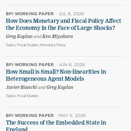
BFI WORKING PAPER
·
JUL 8, 2026
How Does Monetary and Fiscal Policy Affect
the Economy in the Face of Large Shocks?
Greg Kaplan
and
Ken Miyahara
Topics:
Fiscal Studies, Monetary Policy
BFI WORKING PAPER
·
JUN 8, 2026
How Small is Small? Non-linearities in
Heterogeneous Agent Models
Javier Bianchi
and
Greg Kaplan
Topics:
Fiscal Studies
BFI WORKING PAPER
·
MAY 5, 2026
The Success of the Embedded State in
England