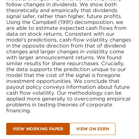
follow changes in dividends. We show both
theoretically and empirically that dividends
signal safer, rather than higher, future profits.
Using the Campbell (1991) decomposition, we
are able to estimate expected cash flows from
data on stock returns. Consistent with our
model’s predictions, cash-flow volatility changes
in the opposite direction from that of dividend
changes and larger changes in volatility come
with larger announcement returns. We found
similar results for share repurchases. Crucially,
the data supports the prediction unique to our
model that the cost of the signal is foregone
investment opportunities. We conclude that
payout policy conveys information about future
cash flow volatility. Our methodology can be
applied more generally to overcoming empirical
problems in testing theories of corporate
financing.
VIEW WORKING PAPER
VIEW ON SSRN