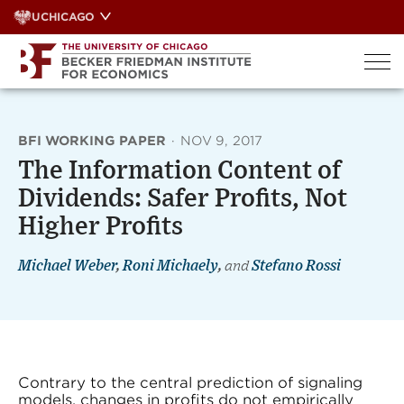
Skip
UCHICAGO
to
content
BFI WORKING PAPER
·
NOV 9, 2017
The Information Content of
Dividends: Safer Profits, Not
Higher Profits
Michael Weber
,
Roni Michaely
,
and
Stefano Rossi
Contrary to the central prediction of signaling
models, changes in profits do not empirically