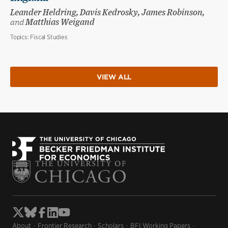
Leander Heldring, Davis Kedrosky, James Robinson,
and
Matthias Weigand
Topics:
Fiscal Studies
VIEW ALL
About
Frontier Research
Scholars
BFI Working Papers