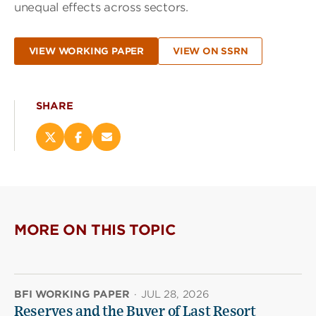
unequal effects across sectors.
VIEW WORKING PAPER
VIEW ON SSRN
SHARE
Share
Share
Email
this
this
this
page
page
page
on
on
(opens
X
Facebook
new
(opens
(opens
window)
new
new
MORE ON THIS TOPIC
window)
window)
BFI WORKING PAPER
·
JUL 28, 2026
Reserves and the Buyer of Last Resort