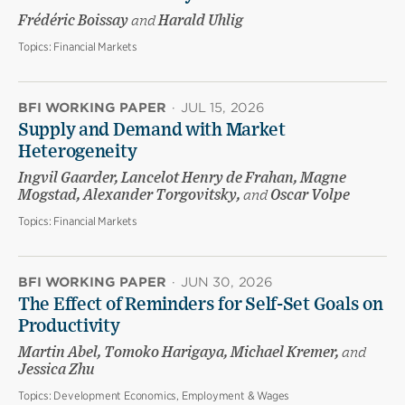
Frédéric Boissay
and
Harald Uhlig
Topics:
Financial Markets
BFI WORKING PAPER
·
JUL 15, 2026
Supply and Demand with Market
Heterogeneity
Ingvil Gaarder, Lancelot Henry de Frahan, Magne
Mogstad, Alexander Torgovitsky,
and
Oscar Volpe
Topics:
Financial Markets
BFI WORKING PAPER
·
JUN 30, 2026
The Effect of Reminders for Self-Set Goals on
Productivity
Martin Abel, Tomoko Harigaya, Michael Kremer,
and
Jessica Zhu
Topics:
Development Economics, Employment & Wages