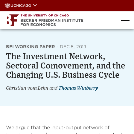
Skip
UCHICAGO
to
content
BFI WORKING PAPER
·
DEC 5, 2019
The Investment Network,
Sectoral Comovement, and the
Changing U.S. Business Cycle
Christian vom Lehn
and
Thomas Winberry
We argue that the input-output network of