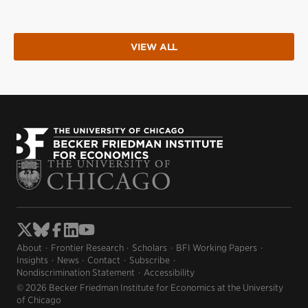
VIEW ALL
About
Frontier Research
Scholars
BFI Working Papers
Insights
News
Contact
Subscribe
Nondiscrimination Statement
Accessibility
© 2026 Becker Friedman Institute for Economics at the University
of Chicago