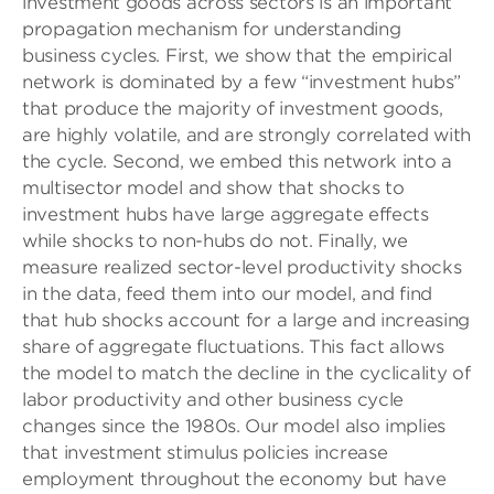
investment goods across sectors is an important
propagation mechanism for understanding
business cycles. First, we show that the empirical
network is dominated by a few “investment hubs”
that produce the majority of investment goods,
are highly volatile, and are strongly correlated with
the cycle. Second, we embed this network into a
multisector model and show that shocks to
investment hubs have large aggregate effects
while shocks to non-hubs do not. Finally, we
measure realized sector-level productivity shocks
in the data, feed them into our model, and find
that hub shocks account for a large and increasing
share of aggregate fluctuations. This fact allows
the model to match the decline in the cyclicality of
labor productivity and other business cycle
changes since the 1980s. Our model also implies
that investment stimulus policies increase
employment throughout the economy but have