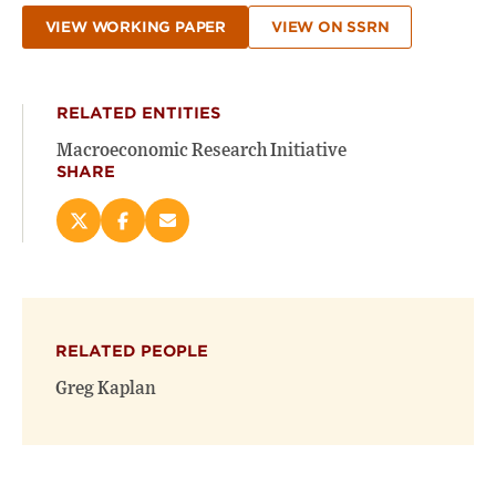
VIEW WORKING PAPER
VIEW ON SSRN
RELATED ENTITIES
Macroeconomic Research Initiative
SHARE
Share
Share
Email
this
this
this
page
page
page
on
on
(opens
X
Facebook
new
(opens
(opens
window)
RELATED PEOPLE
new
new
window)
window)
Greg Kaplan