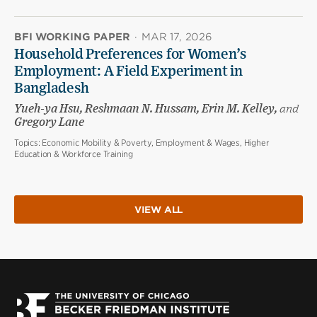
BFI WORKING PAPER
·
MAR 17, 2026
Household Preferences for Women’s
Employment: A Field Experiment in
Bangladesh
Yueh-ya Hsu, Reshmaan N. Hussam, Erin M. Kelley,
and
Gregory Lane
Topics:
Economic Mobility & Poverty, Employment & Wages, Higher
Education & Workforce Training
VIEW ALL