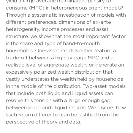
yield a large average marginal propensity to
consume (MPC) in heterogeneous agent models?
Through a systematic investigation of models with
different preferences, dimensions of ex-ante
heterogeneity, income processes and asset
structure, we show that the most important factor
is the share and type of hand-to-mouth
households. One-asset models either feature a
trade-off between a high average MPC and a
realistic level of aggregate wealth, or generate an
excessively polarized wealth distribution that
vastly understates the wealth held by households
in the middle of the distribution. Two-asset models
that include both liquid and illiquid assets can
resolve this tension with a large enough gap
between liquid and illiquid returns. We discuss how
such return differential can be justified from the
perspective of theory and data.