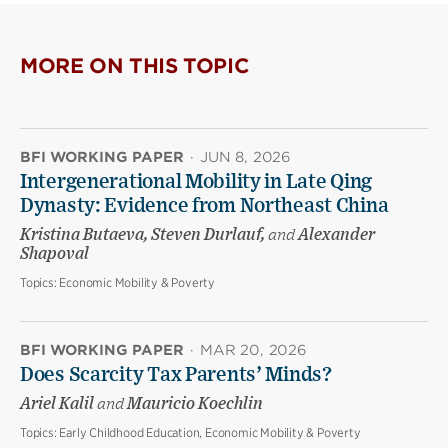
MORE ON THIS TOPIC
BFI WORKING PAPER
·
JUN 8, 2026
Intergenerational Mobility in Late Qing
Dynasty: Evidence from Northeast China
Kristina Butaeva, Steven Durlauf,
and
Alexander
Shapoval
Topics:
Economic Mobility & Poverty
BFI WORKING PAPER
·
MAR 20, 2026
Does Scarcity Tax Parents’ Minds?
Ariel Kalil
and
Mauricio Koechlin
Topics:
Early Childhood Education, Economic Mobility & Poverty