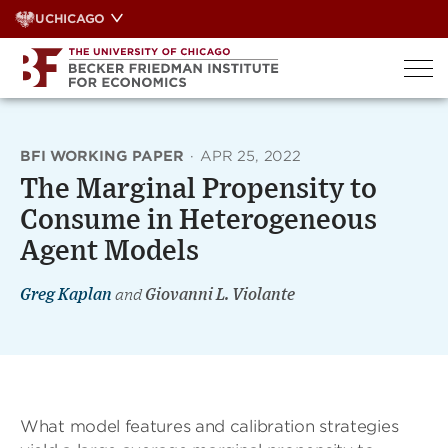
Skip
UCHICAGO
to
content
BFI WORKING PAPER
·
APR 25, 2022
The Marginal Propensity to
Consume in Heterogeneous
Agent Models
Greg Kaplan
and
Giovanni L. Violante
What model features and calibration strategies