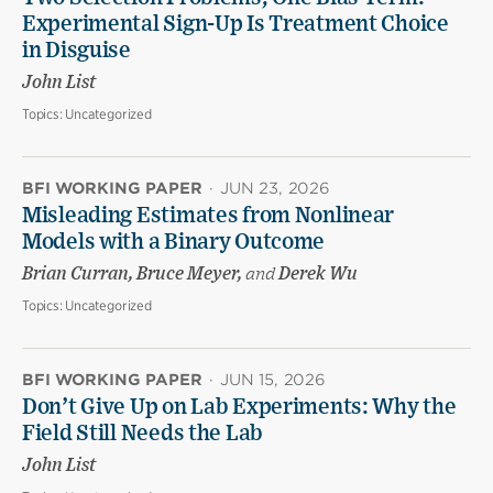
Experimental Sign-Up Is Treatment Choice
in Disguise
John List
Topics:
Uncategorized
BFI WORKING PAPER
·
JUN 23, 2026
Misleading Estimates from Nonlinear
Models with a Binary Outcome
Brian Curran, Bruce Meyer,
and
Derek Wu
Topics:
Uncategorized
BFI WORKING PAPER
·
JUN 15, 2026
Don’t Give Up on Lab Experiments: Why the
Field Still Needs the Lab
John List