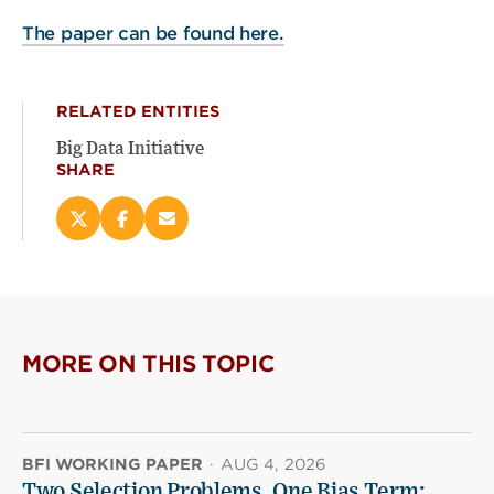
The paper can be found here.
RELATED ENTITIES
Big Data Initiative
SHARE
Share
Share
Email
this
this
this
page
page
page
on
on
(opens
X
Facebook
new
(opens
(opens
window)
new
new
MORE ON THIS TOPIC
window)
window)
BFI WORKING PAPER
·
AUG 4, 2026
Two Selection Problems, One Bias Term: