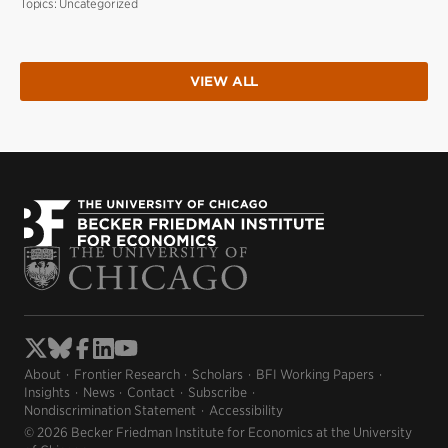
Topics:
Uncategorized
VIEW ALL
About
Frontier Research
Scholars
BFI Working Papers
Insights
News
Contact
Subscribe
Nondiscrimination Statement
Accessibility
© 2026 Becker Friedman Institute for Economics at the University