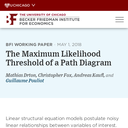
Skip
UCHICAGO
to
content
BFI WORKING PAPER
·
MAY 1, 2018
The Maximum Likelihood
Threshold of a Path Diagram
Mathias Drton, Christopher Fox, Andreas Kaufl,
and
Guillaume Pouliot
Linear structural equation models postulate noisy
linear relationships between variables of interest.