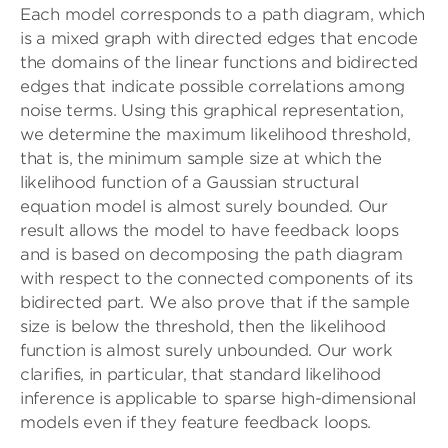
Each model corresponds to a path diagram, which
is a mixed graph with directed edges that encode
the domains of the linear functions and bidirected
edges that indicate possible correlations among
noise terms. Using this graphical representation,
we determine the maximum likelihood threshold,
that is, the minimum sample size at which the
likelihood function of a Gaussian structural
equation model is almost surely bounded. Our
result allows the model to have feedback loops
and is based on decomposing the path diagram
with respect to the connected components of its
bidirected part. We also prove that if the sample
size is below the threshold, then the likelihood
function is almost surely unbounded. Our work
clarifies, in particular, that standard likelihood
inference is applicable to sparse high-dimensional
models even if they feature feedback loops.