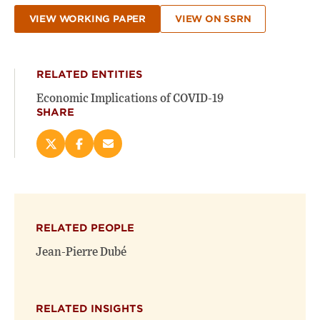
VIEW WORKING PAPER
VIEW ON SSRN
RELATED ENTITIES
Economic Implications of COVID-19
SHARE
Share
Share
Email
this
this
this
page
page
page
on
on
(opens
X
Facebook
new
(opens
(opens
window)
RELATED PEOPLE
new
new
window)
window)
Jean-Pierre Dubé
RELATED INSIGHTS