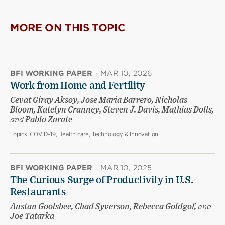
MORE ON THIS TOPIC
BFI WORKING PAPER
·
MAR 10, 2026
Work from Home and Fertility
Cevat Giray Aksoy, Jose Maria Barrero, Nicholas
Bloom, Katelyn Cranney, Steven J. Davis, Mathias Dolls,
and
Pablo Zarate
Topics:
COVID-19, Health care, Technology & Innovation
BFI WORKING PAPER
·
MAR 10, 2025
The Curious Surge of Productivity in U.S.
Restaurants
Austan Goolsbee, Chad Syverson, Rebecca Goldgof,
and
Joe Tatarka