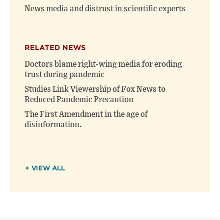
News media and distrust in scientific experts
RELATED NEWS
Doctors blame right-wing media for eroding
trust during pandemic
Studies Link Viewership of Fox News to
Reduced Pandemic Precaution
The First Amendment in the age of
disinformation.
+ VIEW ALL