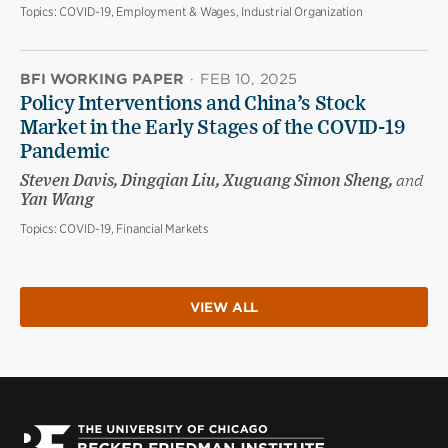
Topics:
COVID-19, Employment & Wages, Industrial Organization
BFI WORKING PAPER
·
FEB 10, 2025
Policy Interventions and China’s Stock
Market in the Early Stages of the COVID-19
Pandemic
Steven Davis, Dingqian Liu, Xuguang Simon Sheng,
and
Yan Wang
Topics:
COVID-19, Financial Markets
VIEW ALL