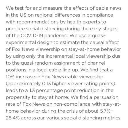
We test for and measure the effects of cable news
in the US on regional differences in compliance
with recommendations by health experts to
practice social distancing during the early stages
of the COVID-19 pandemic. We use a quasi-
experimental design to estimate the causal effect
of Fox News viewership on stay-at-home behavior
by using only the incremental local viewership due
to the quasi-random assignment of channel
positions in a local cable line-up. We find that a
10% increase in Fox News cable viewership
(approximately 0.13 higher viewer rating points)
leads to a 1.3 percentage point reduction in the
propensity to stay at home. We find a persuasion
rate of Fox News on non-compliance with stay-at-
home behavior during the crisis of about 5.7%−
28.4% across our various social distancing metrics.