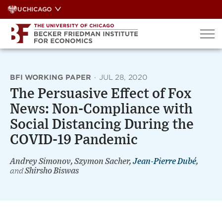
Skip
UCHICAGO
to
content
BFI WORKING PAPER
·
JUL 28, 2020
The Persuasive Effect of Fox
News: Non-Compliance with
Social Distancing During the
COVID-19 Pandemic
Andrey Simonov, Szymon Sacher,
Jean-Pierre Dubé
,
and
Shirsho Biswas