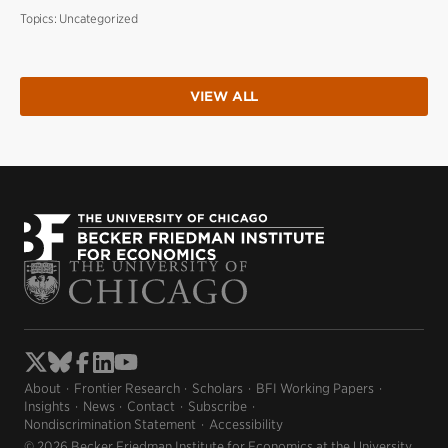
Topics:
Uncategorized
VIEW ALL
About
Frontier Research
Scholars
BFI Working Papers
Insights
News
Contact
Subscribe
Nondiscrimination Statement
Accessibility
© 2026 Becker Friedman Institute for Economics at the University