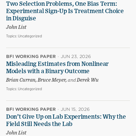
Two Selection Problems, One Bias Term:
Experimental Sign-Up Is Treatment Choice
in Disguise
John List
Topics:
Uncategorized
BFI WORKING PAPER
·
JUN 23, 2026
Misleading Estimates from Nonlinear
Models with a Binary Outcome
Brian Curran, Bruce Meyer,
and
Derek Wu
Topics:
Uncategorized
BFI WORKING PAPER
·
JUN 15, 2026
Don’t Give Up on Lab Experiments: Why the
Field Still Needs the Lab
John List