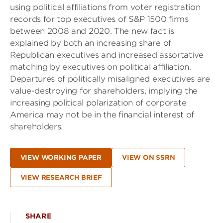
using political affiliations from voter registration
records for top executives of S&P 1500 firms
between 2008 and 2020. The new fact is
explained by both an increasing share of
Republican executives and increased assortative
matching by executives on political affiliation.
Departures of politically misaligned executives are
value-destroying for shareholders, implying the
increasing political polarization of corporate
America may not be in the financial interest of
shareholders.
VIEW WORKING PAPER
VIEW ON SSRN
VIEW RESEARCH BRIEF
SHARE