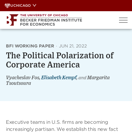
Skip
UCHICAGO
to
content
BFI WORKING PAPER
·
JUN 21, 2022
The Political Polarization of
Corporate America
Vyacheslav Fos,
Elisabeth Kempf
,
and
Margarita
Tsoutsoura
Executive teams in U.S. firms are becoming
increasingly partisan. We establish this new fact