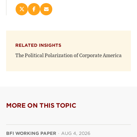
Share
Share
Email
this
this
this
page
page
page
on
on
(opens
X
Facebook
new
(opens
(opens
window)
RELATED INSIGHTS
new
new
window)
window)
The Political Polarization of Corporate America
MORE ON THIS TOPIC
BFI WORKING PAPER
·
AUG 4, 2026