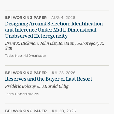
BFI WORKING PAPER
·
AUG 4, 2026
Designing Around Selection: Identification
and Inference Under Multi-Dimensional
Unobserved Heterogeneity
Brent R. Hickman, John List, Ian Muir,
and
Gregory K.
Sun
Topics:
Industrial Organization
BFI WORKING PAPER
·
JUL 28, 2026
Reserves and the Buyer of Last Resort
Frédéric Boissay
and
Harald Uhlig
Topics:
Financial Markets
BFI WORKING PAPER
·
JUL 20, 2026