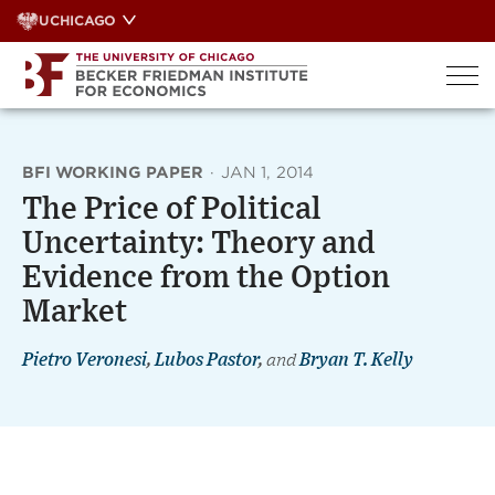
Skip
UCHICAGO
to
content
BFI WORKING PAPER
·
JAN 1, 2014
The Price of Political
Uncertainty: Theory and
Evidence from the Option
Market
Pietro Veronesi
,
Lubos Pastor
,
and
Bryan T. Kelly