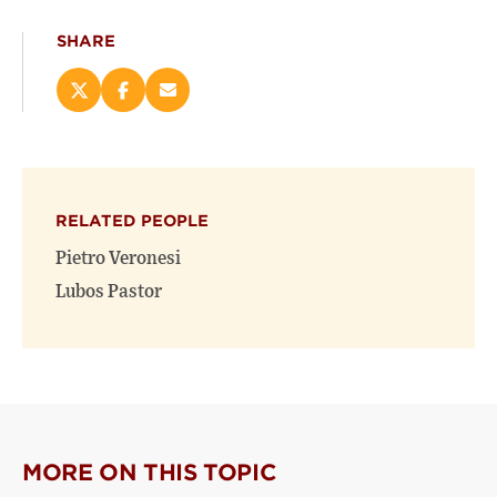
SHARE
Share
Share
Email
this
this
this
page
page
page
on
on
(opens
X
Facebook
new
(opens
(opens
window)
RELATED PEOPLE
new
new
window)
window)
Pietro Veronesi
Lubos Pastor
MORE ON THIS TOPIC