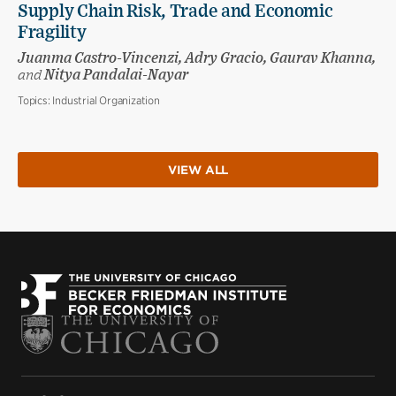
Supply Chain Risk, Trade and Economic
Fragility
Juanma Castro-Vincenzi, Adry Gracio, Gaurav Khanna,
and
Nitya Pandalai-Nayar
Topics:
Industrial Organization
VIEW ALL