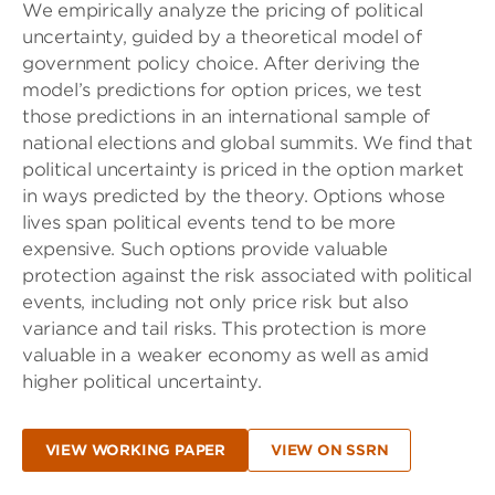
We empirically analyze the pricing of political
uncertainty, guided by a theoretical model of
government policy choice. After deriving the
model’s predictions for option prices, we test
those predictions in an international sample of
national elections and global summits. We find that
political uncertainty is priced in the option market
in ways predicted by the theory. Options whose
lives span political events tend to be more
expensive. Such options provide valuable
protection against the risk associated with political
events, including not only price risk but also
variance and tail risks. This protection is more
valuable in a weaker economy as well as amid
higher political uncertainty.
VIEW WORKING PAPER
VIEW ON SSRN