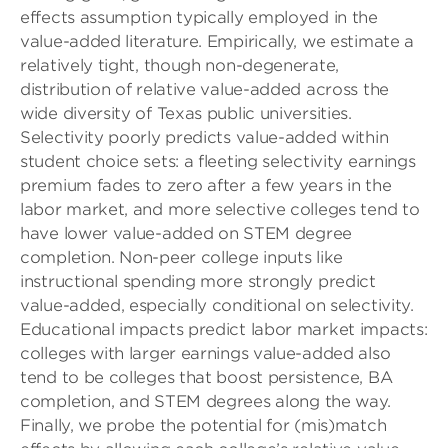
effects assumption typically employed in the
value-added literature. Empirically, we estimate a
relatively tight, though non-degenerate,
distribution of relative value-added across the
wide diversity of Texas public universities.
Selectivity poorly predicts value-added within
student choice sets: a fleeting selectivity earnings
premium fades to zero after a few years in the
labor market, and more selective colleges tend to
have lower value-added on STEM degree
completion. Non-peer college inputs like
instructional spending more strongly predict
value-added, especially conditional on selectivity.
Educational impacts predict labor market impacts:
colleges with larger earnings value-added also
tend to be colleges that boost persistence, BA
completion, and STEM degrees along the way.
Finally, we probe the potential for (mis)match