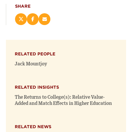
SHARE
Share
Share
Email
this
this
this
page
page
page
on
on
(opens
X
Facebook
new
(opens
(opens
window)
RELATED PEOPLE
new
new
window)
window)
Jack Mountjoy
RELATED INSIGHTS
The Returns to College(s): Relative Value-
Added and Match Effects in Higher Education
RELATED NEWS