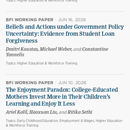
Topics:
Higher Education & Workforce Training
BFI WORKING PAPER
·
JUN 16, 2026
Beliefs and Actions under Government Policy
Uncertainty: Evidence from Student Loan
Forgiveness
Dmitri Koustas, Michael Weber,
and
Constantine
Yannelis
Topics:
Higher Education & Workforce Training
BFI WORKING PAPER
·
JUN 10, 2026
The Enjoyment Paradox: College-Educated
Mothers Invest More in Their Children’s
Learning and Enjoy It Less
Ariel Kalil, Haoxuan Liu,
and
Ritika Sethi
Topics:
Early Childhood Education, Employment & Wages, Higher Education
& Workforce Training