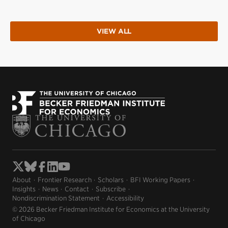
VIEW ALL
About
Frontier Research
Scholars
BFI Working Papers
Insights
News
Contact
Subscribe
Nondiscrimination Statement
Accessibility
© 2026 Becker Friedman Institute for Economics at the University
of Chicago