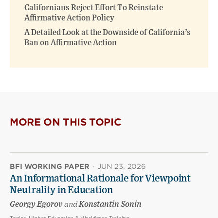
Californians Reject Effort To Reinstate
Affirmative Action Policy
A Detailed Look at the Downside of California’s
Ban on Affirmative Action
MORE ON THIS TOPIC
BFI WORKING PAPER
·
JUN 23, 2026
An Informational Rationale for Viewpoint
Neutrality in Education
Georgy Egorov
and
Konstantin Sonin