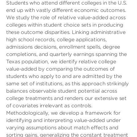
Students who attend different colleges in the U.S.
end up with vastly different economic outcomes.
We study the role of relative value-added across
colleges within student choice sets in producing
these outcome disparities. Linking administrative
high school records, college applications,
admissions decisions, enrollment spells, degree
completions, and quarterly earnings spanning the
Texas population, we identify relative college
value-added by comparing the outcomes of
students who apply to and are admitted by the
same set of institutions, as this approach strikingly
balances observable student potential across
college treatments and renders our extensive set
of covariates irrelevant as controls.
Methodologically, we develop a framework for
identifying and interpreting value-added under
varying assumptions about match effects and
sorting gains, generalizing the constant treatment