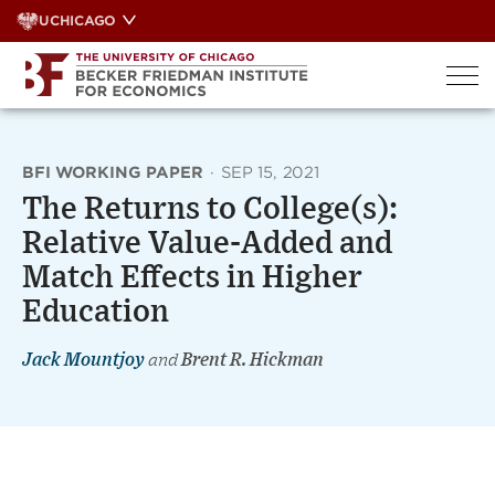
Skip
UCHICAGO
to
content
BFI WORKING PAPER
·
SEP 15, 2021
The Returns to College(s):
Relative Value-Added and
Match Effects in Higher
Education
Jack Mountjoy
and
Brent R. Hickman