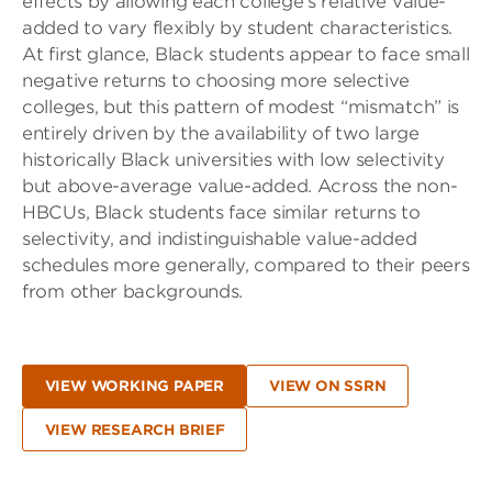
effects by allowing each college’s relative value-
added to vary flexibly by student characteristics.
At first glance, Black students appear to face small
negative returns to choosing more selective
colleges, but this pattern of modest “mismatch” is
entirely driven by the availability of two large
historically Black universities with low selectivity
but above-average value-added. Across the non-
HBCUs, Black students face similar returns to
selectivity, and indistinguishable value-added
schedules more generally, compared to their peers
from other backgrounds.
VIEW WORKING PAPER
VIEW ON SSRN
VIEW RESEARCH BRIEF