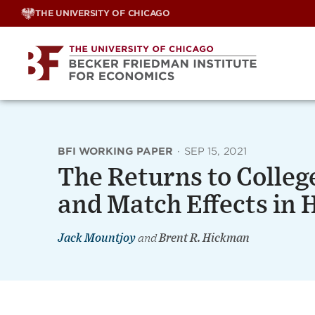
Skip
THE UNIVERSITY OF CHICAGO
to
content
BFI WORKING PAPER
·
SEP 15, 2021
The Returns to Colleg
and Match Effects in 
Jack Mountjoy
and
Brent R. Hickman