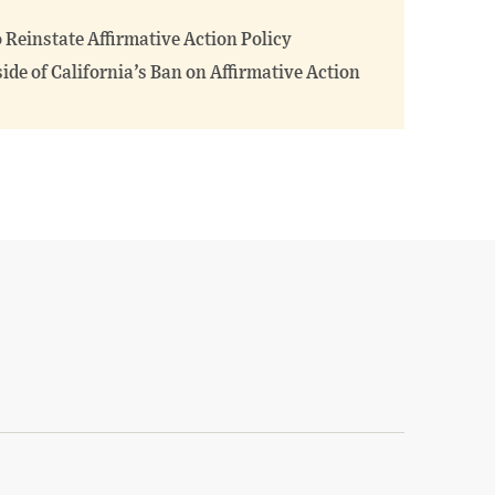
o Reinstate Affirmative Action Policy
ide of California’s Ban on Affirmative Action