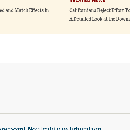
RELATED NEWS
ed and Match Effects in
Californians Reject Effort T
A Detailed Look at the Downs
iewpoint Neutrality in Education