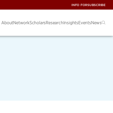
INFO FOR
SUBSCRIBE
About
Network
Scholars
Research
Insights
Events
News