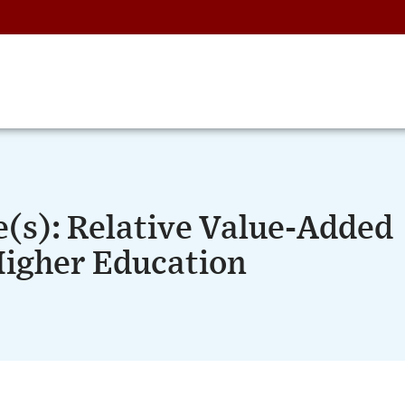
e(s): Relative Value-Added
Higher Education