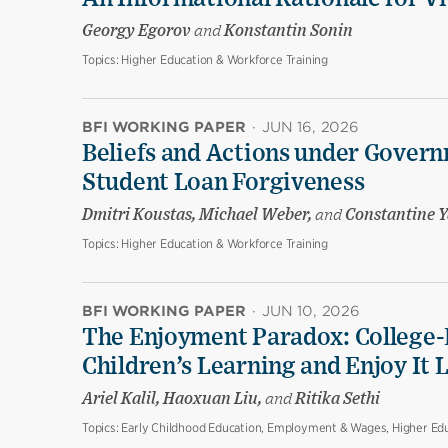
Georgy Egorov
and
Konstantin Sonin
Topics:
Higher Education & Workforce Training
BFI WORKING PAPER
·
JUN 16, 2026
Beliefs and Actions under Govern
Student Loan Forgiveness
Dmitri Koustas, Michael Weber,
and
Constantine Y
Topics:
Higher Education & Workforce Training
BFI WORKING PAPER
·
JUN 10, 2026
The Enjoyment Paradox: College-
Children’s Learning and Enjoy It 
Ariel Kalil, Haoxuan Liu,
and
Ritika Sethi
Topics:
Early Childhood Education, Employment & Wages, Higher Edu