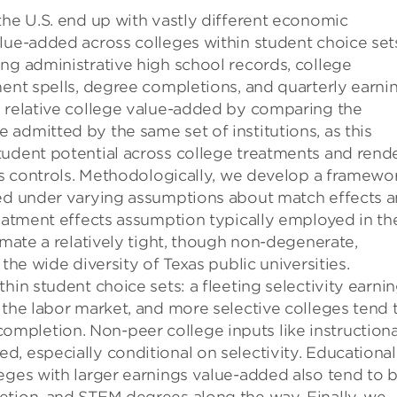
the U.S. end up with vastly different economic
lue-added across colleges within student choice sets
ng administrative high school records, college
ment spells, degree completions, and quarterly earni
y relative college value-added by comparing the
admitted by the same set of institutions, as this
tudent potential across college treatments and rend
 as controls. Methodologically, we develop a framewo
ded under varying assumptions about match effects 
reatment effects assumption typically employed in th
imate a relatively tight, though non-degenerate,
the wide diversity of Texas public universities.
hin student choice sets: a fleeting selectivity earni
 the labor market, and more selective colleges tend 
mpletion. Non-peer college inputs like instructiona
, especially conditional on selectivity. Educational
eges with larger earnings value-added also tend to 