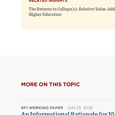
RELATED INSIGHTS
The Returns to College(s): Relative Value-Add
Higher Education
MORE ON THIS TOPIC
BFI WORKING PAPER
·
JUN 23, 2026
An Informational Rationale for V