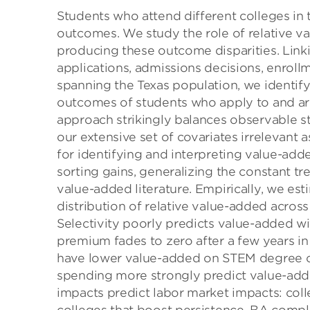
Students who attend different colleges in 
outcomes. We study the role of relative va
producing these outcome disparities. Linki
applications, admissions decisions, enroll
spanning the Texas population, we identif
outcomes of students who apply to and are 
approach strikingly balances observable s
our extensive set of covariates irrelevant
for identifying and interpreting value-ad
sorting gains, generalizing the constant t
value-added literature. Empirically, we est
distribution of relative value-added across 
Selectivity poorly predicts value-added wit
premium fades to zero after a few years in
have lower value-added on STEM degree co
spending more strongly predict value-added
impacts predict labor market impacts: coll