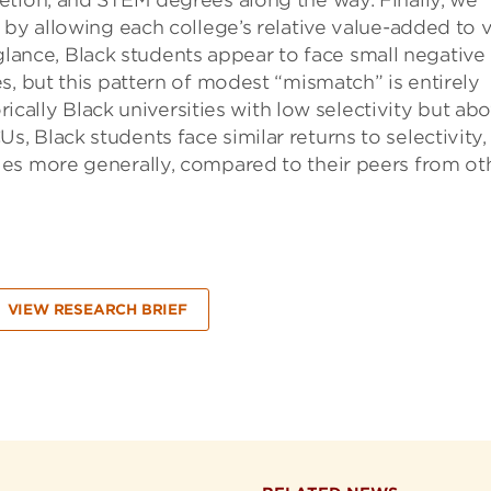
etion, and STEM degrees along the way. Finally, we
 by allowing each college’s relative value-added to 
t glance, Black students appear to face small negative
s, but this pattern of modest “mismatch” is entirely
orically Black universities with low selectivity but ab
 Black students face similar returns to selectivity,
es more generally, compared to their peers from ot
VIEW RESEARCH BRIEF