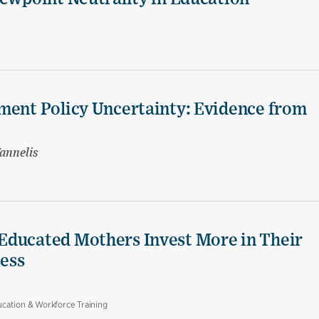
ment Policy Uncertainty: Evidence from
annelis
Educated Mothers Invest More in Their
Less
cation & Workforce Training