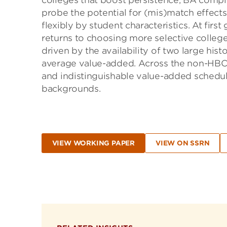
colleges that boost persistence, BA compl
probe the potential for (mis)match effects
flexibly by student characteristics. At firs
returns to choosing more selective college
driven by the availability of two large hist
average value-added. Across the non-HBCUs,
and indistinguishable value-added schedul
backgrounds.
VIEW WORKING PAPER
VIEW ON SSRN