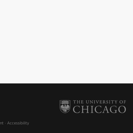
nt
Accessibility