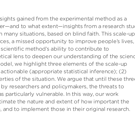
insights gained from the experimental method as a
her—and to what extent—insights from a research st
 in many situations, based on blind faith. This scale-u
ces, a missed opportunity to improve people’s lives,
 scientific method’s ability to contribute to
tical lens to deepen our understanding of the scien
odel, we highlight three elements of the scale-up
tionable (appropriate statistical inference); (2)
rties of the situation. We argue that until these thre
 by researchers and policymakers, the threats to
as particularly vulnerable. In this way, our work
stimate the nature and extent of how important the
ce, and to implement those in their original research.