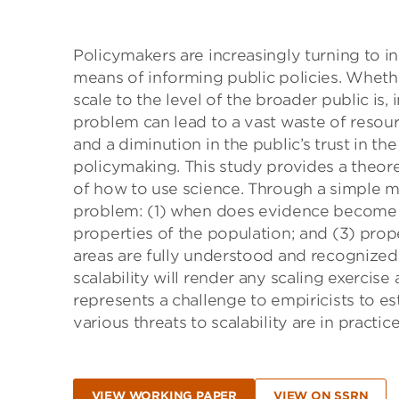
Policymakers are increasingly turning to 
means of informing public policies. Whet
scale to the level of the broader public is,
problem can lead to a vast waste of resour
and a diminution in the public’s trust in the
policymaking. This study provides a theore
of how to use science. Through a simple m
problem: (1) when does evidence become ac
properties of the population; and (3) prope
areas are fully understood and recognized
scalability will render any scaling exercise 
represents a challenge to empiricists to e
various threats to scalability are in practi
VIEW WORKING PAPER
VIEW ON SSRN