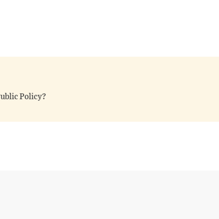
ublic Policy?