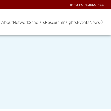
INFO FOR
SUBSCRIBE
About
Network
Scholars
Research
Insights
Events
News