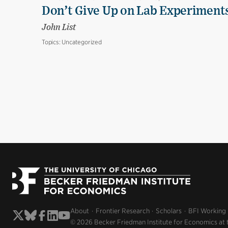
Don’t Give Up on Lab Experiments:
John List
Topics:
Uncategorized
About
Frontier Research
Scholars
BFI Working
© 2026 Becker Friedman Institute for Economics at 