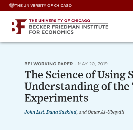
Skip
THE UNIVERSITY OF CHICAGO
to
content
BFI WORKING PAPER
·
MAY 20, 2019
The Science of Using 
Understanding of the 
Experiments
John List
,
Dana Suskind
,
and
Omar Al-Ubaydli