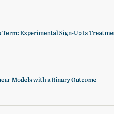
s Term: Experimental Sign-Up Is Treatme
near Models with a Binary Outcome