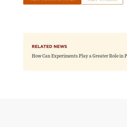
RELATED NEWS
How Can Experiments Play a Greater Role in P