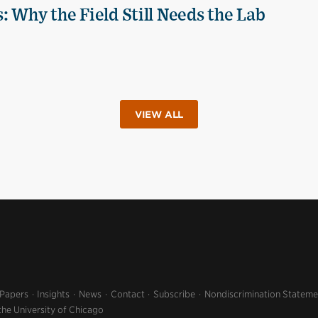
 Why the Field Still Needs the Lab
VIEW ALL
 Papers
Insights
News
Contact
Subscribe
Nondiscrimination Stateme
the University of Chicago