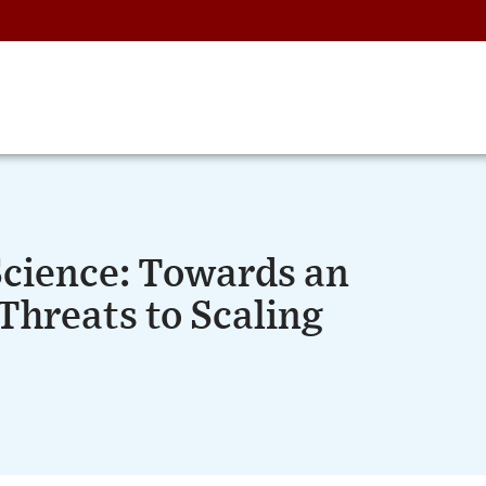
Science: Towards an
Threats to Scaling