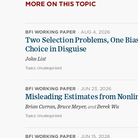
MORE ON THIS TOPIC
BFI WORKING PAPER
·
AUG 4, 2026
Two Selection Problems, One Bia
Choice in Disguise
John List
Topics:
Uncategorized
BFI WORKING PAPER
·
JUN 23, 2026
Misleading Estimates from Nonli
Brian Curran, Bruce Meyer,
and
Derek Wu
Topics:
Uncategorized
BFI WORKING PAPER
·
JUN 15, 2026