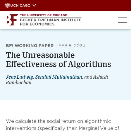
Skip
UCHICAGO
to
content
BFI WORKING PAPER
·
FEB 5, 2024
The Unreasonable
Effectiveness of Algorithms
Jens Ludwig
,
Sendhil Mullainathan
,
and
Ashesh
Rambachan
We calculate the social return on algorithmic
interventions (specifically their Marginal Value of