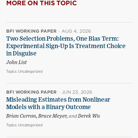
MORE ON THIS TOPIC
BFI WORKING PAPER
·
AUG 4, 2026
Two Selection Problems, One Bias Term:
Experimental Sign-Up Is Treatment Choice
in Disguise
John List
Topics:
Uncategorized
BFI WORKING PAPER
·
JUN 23, 2026
Misleading Estimates from Nonlinear
Models with a Binary Outcome
Brian Curran, Bruce Meyer,
and
Derek Wu
Topics:
Uncategorized