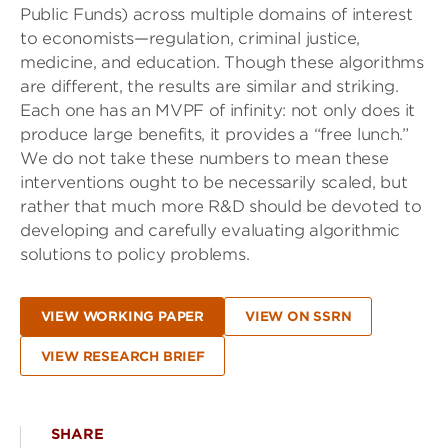
Public Funds) across multiple domains of interest
to economists—regulation, criminal justice,
medicine, and education. Though these algorithms
are different, the results are similar and striking.
Each one has an MVPF of infinity: not only does it
produce large benefits, it provides a “free lunch.”
We do not take these numbers to mean these
interventions ought to be necessarily scaled, but
rather that much more R&D should be devoted to
developing and carefully evaluating algorithmic
solutions to policy problems.
VIEW WORKING PAPER
VIEW ON SSRN
VIEW RESEARCH BRIEF
SHARE