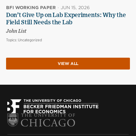
BFI WORKING PAPER
·
JUN 15, 2026
Don’t Give Up on Lab Experiments: Why the
Field Still Needs the Lab
John List
Topics:
Uncategorized
VIEW ALL