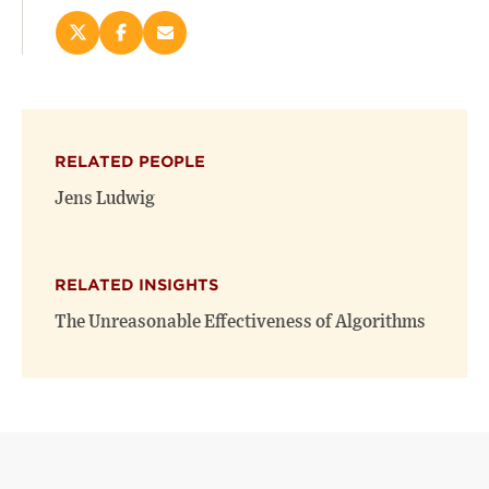
Share
Share
Email
this
this
this
page
page
page
on
on
(opens
X
Facebook
new
(opens
(opens
window)
RELATED PEOPLE
new
new
window)
window)
Jens Ludwig
RELATED INSIGHTS
The Unreasonable Effectiveness of Algorithms