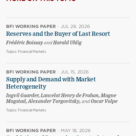
BFI WORKING PAPER
·
JUL 28, 2026
Reserves and the Buyer of Last Resort
Frédéric Boissay
and
Harald Uhlig
Topics:
Financial Markets
BFI WORKING PAPER
·
JUL 15, 2026
Supply and Demand with Market
Heterogeneity
Ingvil Gaarder, Lancelot Henry de Frahan, Magne
Mogstad, Alexander Torgovitsky,
and
Oscar Volpe
Topics:
Financial Markets
BFI WORKING PAPER
·
MAY 18, 2026