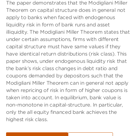
The paper demonstrates that the Modigliani Miller
Theorem on capital structure does in general not
apply to banks when faced with endogenous
liquidity risk in form of bank runs and asset
illiquidity. The Modigliani Miller Theorem states that
under certain assumptions, firms with different
capital structure must have same values if they
have identical return distributions (risk class). This
paper shows, under endogenous liquidity risk that
the bank’s risk class changes in debt ratio and
coupons demanded by depositors such that the
Modigliani Miller Theorem can in general not apply
when repricing of risk in form of higher coupons is
taken into account. In equilibrium, bank value is
non-monotone in capital-structure. In particular,
only the all equity financed bank achieves the
highest risk class.