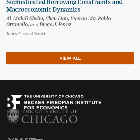
Sophisticated Borrowing Constraints and
Macroeconomic Dynamics
Al-Mahdi Ebsim, Chen Lian, Yueran Ma, Pablo
Ottonello,
and
Diego J. Perez
Topics:
Financial Markets
VIEW ALL