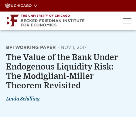
Skip
UCHICAGO
to
content
BFI WORKING PAPER
·
NOV 1, 2017
The Value of the Bank Under
Endogenous Liquidity Risk:
The Modigliani-Miller
Theorem Revisited
Linda Schilling