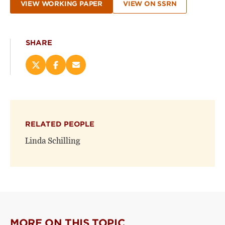
VIEW WORKING PAPER
VIEW ON SSRN
SHARE
Share
Share
Email
this
this
this
page
page
page
on
on
(opens
X
Facebook
new
(opens
(opens
window)
RELATED PEOPLE
new
new
window)
window)
Linda Schilling
MORE ON THIS TOPIC