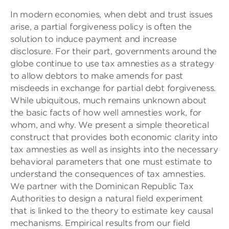
In modern economies, when debt and trust issues
arise, a partial forgiveness policy is often the
solution to induce payment and increase
disclosure. For their part, governments around the
globe continue to use tax amnesties as a strategy
to allow debtors to make amends for past
misdeeds in exchange for partial debt forgiveness.
While ubiquitous, much remains unknown about
the basic facts of how well amnesties work, for
whom, and why. We present a simple theoretical
construct that provides both economic clarity into
tax amnesties as well as insights into the necessary
behavioral parameters that one must estimate to
understand the consequences of tax amnesties.
We partner with the Dominican Republic Tax
Authorities to design a natural field experiment
that is linked to the theory to estimate key causal
mechanisms. Empirical results from our field