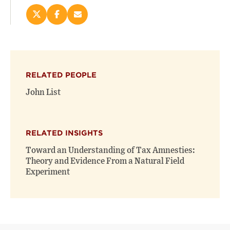
Share
Share
Email
this
this
this
page
page
page
on
on
(opens
X
Facebook
new
(opens
(opens
window)
RELATED PEOPLE
new
new
window)
window)
John List
RELATED INSIGHTS
Toward an Understanding of Tax Amnesties:
Theory and Evidence From a Natural Field
Experiment