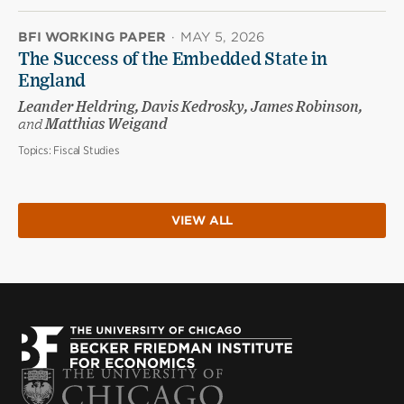
BFI WORKING PAPER
·
MAY 5, 2026
The Success of the Embedded State in
England
Leander Heldring, Davis Kedrosky, James Robinson,
and
Matthias Weigand
Topics:
Fiscal Studies
VIEW ALL