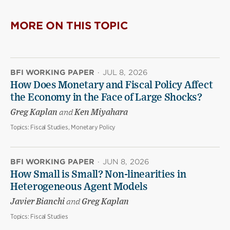
MORE ON THIS TOPIC
BFI WORKING PAPER
·
JUL 8, 2026
How Does Monetary and Fiscal Policy Affect
the Economy in the Face of Large Shocks?
Greg Kaplan
and
Ken Miyahara
Topics:
Fiscal Studies, Monetary Policy
BFI WORKING PAPER
·
JUN 8, 2026
How Small is Small? Non-linearities in
Heterogeneous Agent Models
Javier Bianchi
and
Greg Kaplan
Topics:
Fiscal Studies