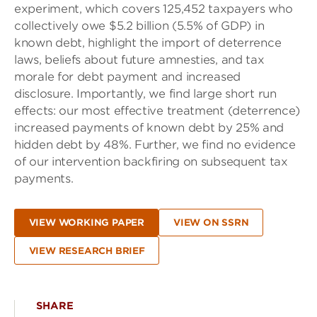
experiment, which covers 125,452 taxpayers who
collectively owe $5.2 billion (5.5% of GDP) in
known debt, highlight the import of deterrence
laws, beliefs about future amnesties, and tax
morale for debt payment and increased
disclosure. Importantly, we find large short run
effects: our most effective treatment (deterrence)
increased payments of known debt by 25% and
hidden debt by 48%. Further, we find no evidence
of our intervention backfiring on subsequent tax
payments.
VIEW WORKING PAPER
VIEW ON SSRN
VIEW RESEARCH BRIEF
SHARE