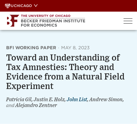
Skip
UCHICAGO
to
content
BFI WORKING PAPER
·
MAY 8, 2023
Toward an Understanding of
Tax Amnesties: Theory and
Evidence from a Natural Field
Experiment
Patricia Gil, Justin E. Holz,
John List
, Andrew Simon,
and
Alejandro Zentner