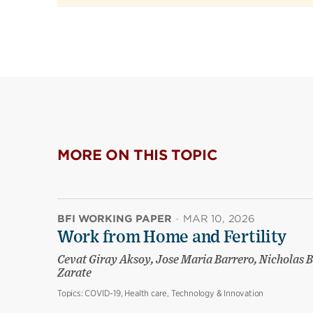
MORE ON THIS TOPIC
BFI WORKING PAPER
·
MAR 10, 2026
Work from Home and Fertility
Cevat Giray Aksoy, Jose Maria Barrero, Nicholas B
Zarate
Topics:
COVID-19, Health care, Technology & Innovation