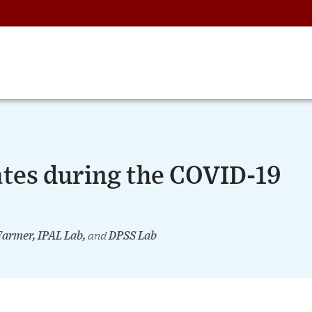
tes during the COVID-19
Farmer, IPAL Lab,
and
DPSS Lab