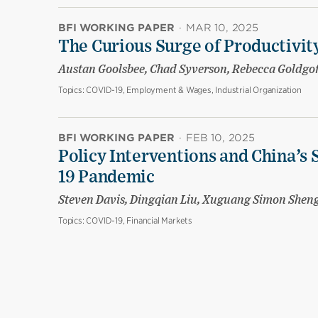
BFI WORKING PAPER
·
MAR 10, 2025
The Curious Surge of Productivity
Austan Goolsbee, Chad Syverson, Rebecca Goldgo
Topics:
COVID-19, Employment & Wages, Industrial Organization
BFI WORKING PAPER
·
FEB 10, 2025
Policy Interventions and China’s 
19 Pandemic
Steven Davis, Dingqian Liu, Xuguang Simon Shen
Topics:
COVID-19, Financial Markets