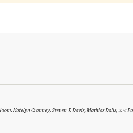
loom, Katelyn Cranney, Steven J. Davis, Mathias Dolls,
and
Pa