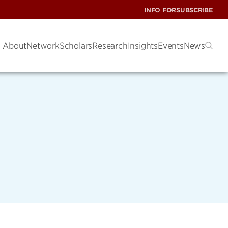
INFO FOR
SUBSCRIBE
About
Network
Scholars
Research
Insights
Events
News