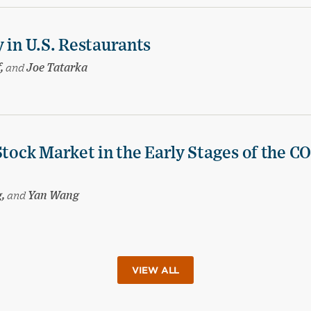
 in U.S. Restaurants
f,
and
Joe Tatarka
Stock Market in the Early Stages of the C
g,
and
Yan Wang
VIEW ALL