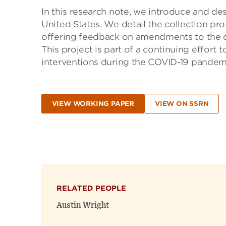
In this research note, we introduce and de
United States. We detail the collection pro
offering feedback on amendments to the da
This project is part of a continuing effort 
interventions during the COVID-19 pandem
VIEW WORKING PAPER
VIEW ON SSRN
RELATED PEOPLE
Austin Wright