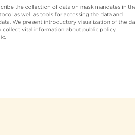
scribe the collection of data on mask mandates in th
tocol as well as tools for accessing the data and
ta. We present introductory visualization of the da
to collect vital information about public policy
ic.