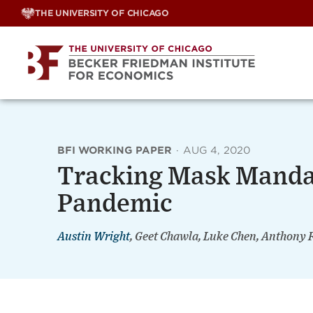
Skip
THE UNIVERSITY OF CHICAGO
to
content
BFI WORKING PAPER
·
AUG 4, 2020
Tracking Mask Manda
Pandemic
Austin Wright
, Geet Chawla, Luke Chen, Anthony 