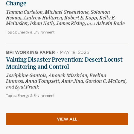
Change
Tamma Carleton, Michael Greenstone, Solomon
Hsiang, Andrew Hultgren, Robert E. Kopp, Kelly E.
McCusker, Ishan Nath, James Rising,
and
Ashwin Rode
Topics:
Energy & Environment
BFI WORKING PAPER
·
MAY 18, 2026
Valuing Disaster Prevention: Desert Locust
Monitoring and Control
Joséphine Gantois, Anouch Missirian, Evelina
Linnros, Anna Tompsett, Amir Jina, Gordon C. McCord,
and
Eyal Frank
Topics:
Energy & Environment
VIEW ALL