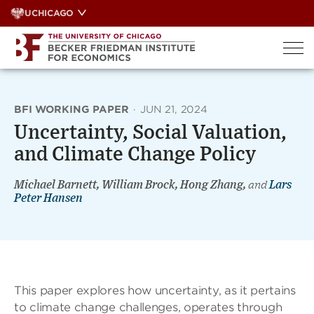
Skip
UCHICAGO
to
content
BFI WORKING PAPER
·
JUN 21, 2024
Uncertainty, Social Valuation,
and Climate Change Policy
Michael Barnett, William Brock, Hong Zhang,
and
Lars
Peter Hansen
This paper explores how uncertainty, as it pertains
to climate change challenges, operates through