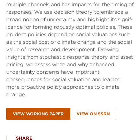
multiple channels and has impacts for the timing of
responses. We use decision theory to embrace a
broad notion of uncertainty and highlight its signif-
icance for forming robustly optimal policies. These
prudent policies depend on social valuations such
as the social cost of climate change and the social
value of research and development. Drawing
insights from stochastic response theory and asset
pricing, we assess when and why enhanced
uncertainty concerns have important
consequences for social valuation and lead to
more proactive policy approaches to climate
change.
VIEW WORKING PAPER
VIEW ON SSRN
SHARE