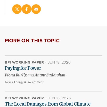
Share
Share
Email
this
this
this
page
page
page
on
on
(opens
X
Facebook
new
(opens
(opens
window)
new
new
MORE ON THIS TOPIC
window)
window)
BFI WORKING PAPER
·
JUN 18, 2026
Paying for Power
Fiona Burlig
and
Anant Sudarshan
Topics:
Energy & Environment
BFI WORKING PAPER
·
JUN 16, 2026
The Local Damages from Global Climate