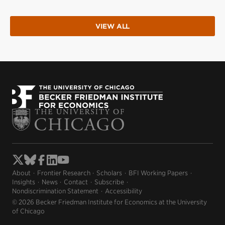
VIEW ALL
About
Frontier Research
Scholars
BFI Working Papers
Insights
News
Contact
Subscribe
Nondiscrimination Statement
Accessibility
© 2026 Becker Friedman Institute for Economics at the University
of Chicago