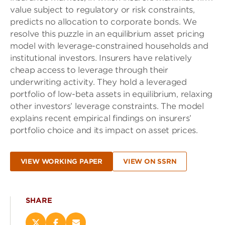
value subject to regulatory or risk constraints,
predicts no allocation to corporate bonds. We
resolve this puzzle in an equilibrium asset pricing
model with leverage-constrained households and
institutional investors. Insurers have relatively
cheap access to leverage through their
underwriting activity. They hold a leveraged
portfolio of low-beta assets in equilibrium, relaxing
other investors’ leverage constraints. The model
explains recent empirical findings on insurers’
portfolio choice and its impact on asset prices.
VIEW WORKING PAPER
VIEW ON SSRN
SHARE