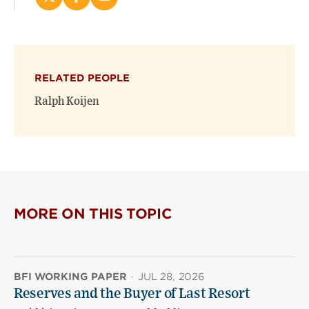
Share
Share
Email
this
this
this
page
page
page
on
on
(opens
X
Facebook
new
(opens
(opens
window)
RELATED PEOPLE
new
new
window)
window)
Ralph Koijen
MORE ON THIS TOPIC
BFI WORKING PAPER
·
JUL 28, 2026
Reserves and the Buyer of Last Resort