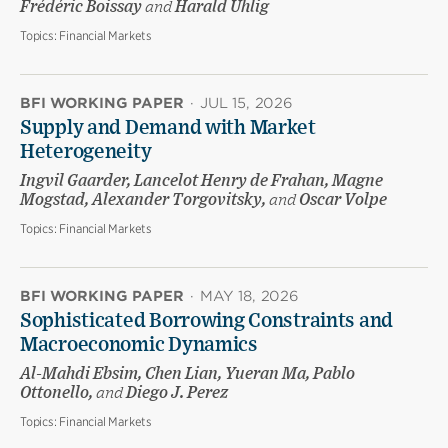
Frédéric Boissay
and
Harald Uhlig
Topics:
Financial Markets
BFI WORKING PAPER
·
JUL 15, 2026
Supply and Demand with Market
Heterogeneity
Ingvil Gaarder, Lancelot Henry de Frahan, Magne
Mogstad, Alexander Torgovitsky,
and
Oscar Volpe
Topics:
Financial Markets
BFI WORKING PAPER
·
MAY 18, 2026
Sophisticated Borrowing Constraints and
Macroeconomic Dynamics
Al-Mahdi Ebsim, Chen Lian, Yueran Ma, Pablo
Ottonello,
and
Diego J. Perez
Topics:
Financial Markets