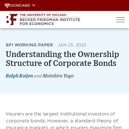
Skip
UCHICAGO
to
content
BFI WORKING PAPER
·
JAN 25, 2022
Understanding the Ownership
Structure of Corporate Bonds
Ralph Koijen
and
Motohiro Yogo
Insurers are the largest institutional investors of
corporate bonds. However, a standard theory of
insurance markets, in which insurers maximize firm