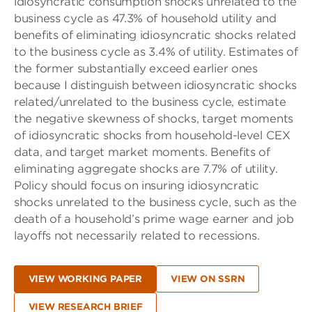
idiosyncratic consumption shocks unrelated to the
business cycle as 47.3% of household utility and
benefits of eliminating idiosyncratic shocks related
to the business cycle as 3.4% of utility. Estimates of
the former substantially exceed earlier ones
because I distinguish between idiosyncratic shocks
related/unrelated to the business cycle, estimate
the negative skewness of shocks, target moments
of idiosyncratic shocks from household-level CEX
data, and target market moments. Benefits of
eliminating aggregate shocks are 7.7% of utility.
Policy should focus on insuring idiosyncratic
shocks unrelated to the business cycle, such as the
death of a household’s prime wage earner and job
layoffs not necessarily related to recessions.
VIEW WORKING PAPER
VIEW ON SSRN
VIEW RESEARCH BRIEF