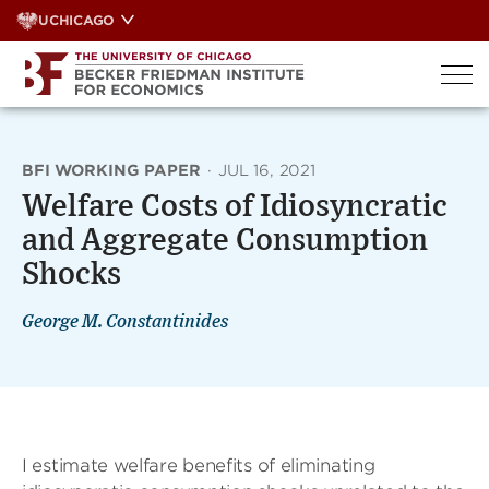
Skip
UCHICAGO
to
content
BFI WORKING PAPER
·
JUL 16, 2021
Welfare Costs of Idiosyncratic
and Aggregate Consumption
Shocks
George M. Constantinides
I estimate welfare benefits of eliminating