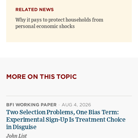
RELATED NEWS
Why it pays to protect households from
personal economic shocks
MORE ON THIS TOPIC
BFI WORKING PAPER
·
AUG 4, 2026
Two Selection Problems, One Bias Term:
Experimental Sign-Up Is Treatment Choice
in Disguise
John List