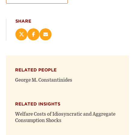
SHARE
Share
Share
Email
this
this
this
page
page
page
on
on
(opens
X
Facebook
new
(opens
(opens
window)
RELATED PEOPLE
new
new
window)
window)
George M. Constantinides
RELATED INSIGHTS
Welfare Costs of Idiosyncratic and Aggregate
Consumption Shocks