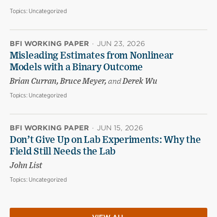
Topics:
Uncategorized
BFI WORKING PAPER
·
JUN 23, 2026
Misleading Estimates from Nonlinear
Models with a Binary Outcome
Brian Curran, Bruce Meyer,
and
Derek Wu
Topics:
Uncategorized
BFI WORKING PAPER
·
JUN 15, 2026
Don’t Give Up on Lab Experiments: Why the
Field Still Needs the Lab
John List
Topics:
Uncategorized