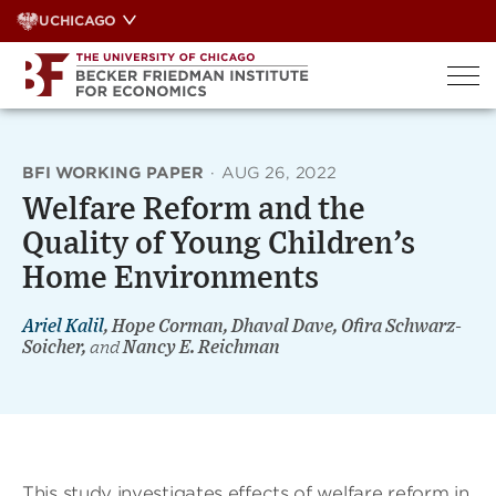
Skip
UCHICAGO
to
content
BFI WORKING PAPER
·
AUG 26, 2022
Welfare Reform and the
Quality of Young Children’s
Home Environments
Ariel Kalil
, Hope Corman, Dhaval Dave, Ofira Schwarz-
Soicher,
and
Nancy E. Reichman
This study investigates effects of welfare reform in