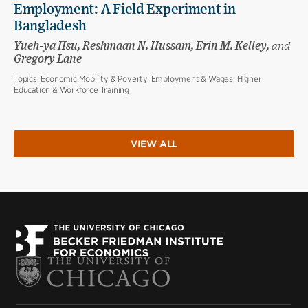
Employment: A Field Experiment in
Bangladesh
Yueh-ya Hsu, Reshmaan N. Hussam, Erin M. Kelley,
and
Gregory Lane
Topics:
Economic Mobility & Poverty, Employment & Wages, Higher
Education & Workforce Training
VIEW ALL