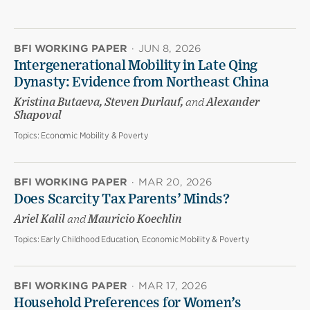
BFI WORKING PAPER
·
JUN 8, 2026
Intergenerational Mobility in Late Qing
Dynasty: Evidence from Northeast China
Kristina Butaeva, Steven Durlauf,
and
Alexander
Shapoval
Topics:
Economic Mobility & Poverty
BFI WORKING PAPER
·
MAR 20, 2026
Does Scarcity Tax Parents’ Minds?
Ariel Kalil
and
Mauricio Koechlin
Topics:
Early Childhood Education, Economic Mobility & Poverty
BFI WORKING PAPER
·
MAR 17, 2026
Household Preferences for Women’s