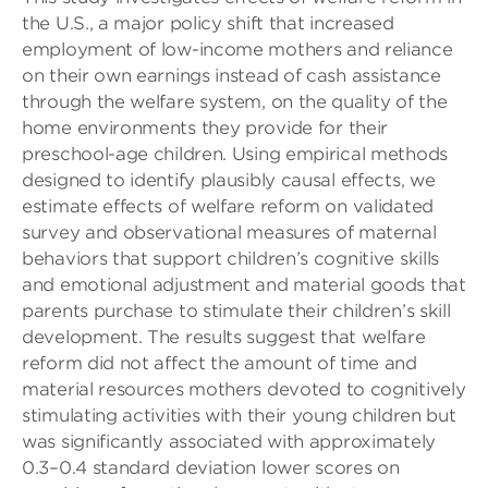
the U.S., a major policy shift that increased
employment of low-income mothers and reliance
on their own earnings instead of cash assistance
through the welfare system, on the quality of the
home environments they provide for their
preschool-age children. Using empirical methods
designed to identify plausibly causal effects, we
estimate effects of welfare reform on validated
survey and observational measures of maternal
behaviors that support children’s cognitive skills
and emotional adjustment and material goods that
parents purchase to stimulate their children’s skill
development. The results suggest that welfare
reform did not affect the amount of time and
material resources mothers devoted to cognitively
stimulating activities with their young children but
was significantly associated with approximately
0.3–0.4 standard deviation lower scores on