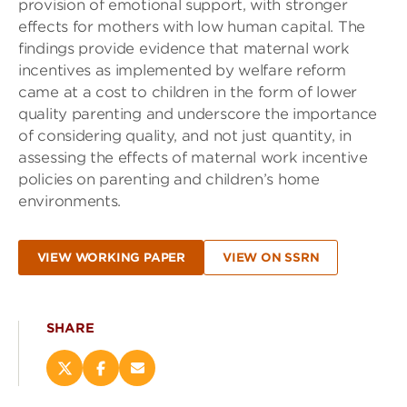
provision of emotional support, with stronger
effects for mothers with low human capital. The
findings provide evidence that maternal work
incentives as implemented by welfare reform
came at a cost to children in the form of lower
quality parenting and underscore the importance
of considering quality, and not just quantity, in
assessing the effects of maternal work incentive
policies on parenting and children’s home
environments.
VIEW WORKING PAPER
VIEW ON SSRN
SHARE
Share
Share
Email
this
this
this