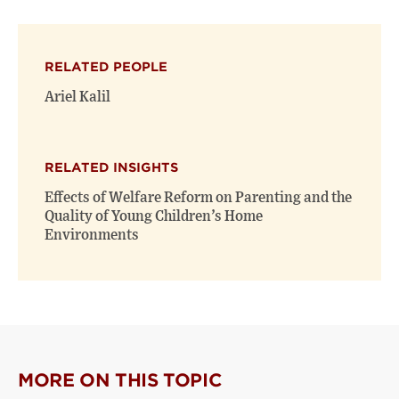
page
page
page
on
on
(opens
X
Facebook
new
(opens
(opens
window)
RELATED PEOPLE
new
new
window)
window)
Ariel Kalil
RELATED INSIGHTS
Effects of Welfare Reform on Parenting and the
Quality of Young Children’s Home
Environments
MORE ON THIS TOPIC