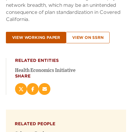
network breadth, which may be an unintended
consequence of plan standardization in Covered
California.
VIEW WORKING PAPER
VIEW ON SSRN
RELATED ENTITIES
Health Economics Initiative
SHARE
Share
Share
Email
this
this
this
page
page
page
on
on
(opens
X
Facebook
new
(opens
(opens
window)
RELATED PEOPLE
new
new
window)
window)