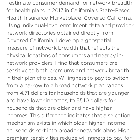
I estimate consumer demand for network breadth
for health plans in 2017 in California’s State-Based
Health Insurance Marketplace, Covered California.
Using individual-level enrollment data and provider
network directories obtained directly from
Covered California, I develop a geospatial
measure of network breadth that reflects the
physical locations of consumers and nearby in-
network providers. I find that consumers are
sensitive to both premiums and network breadth
in their plan choices. Willingness to pay to switch
from a narrow to a broad network plan ranges
from 4.71 dollars for households that are younger
and have lower incomes, to 55.10 dollars for
households that are older and have higher
incomes. This difference indicates that a selection
mechanism exists in which older, higher-income
households sort into broader network plans. High
premium sensitivities reduce willingness to pay for