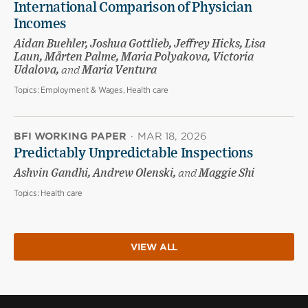
International Comparison of Physician
Incomes
Aidan Buehler, Joshua Gottlieb, Jeffrey Hicks, Lisa
Laun, Mårten Palme, Maria Polyakova, Victoria
Udalova,
and
Maria Ventura
Topics:
Employment & Wages, Health care
BFI WORKING PAPER
·
MAR 18, 2026
Predictably Unpredictable Inspections
Ashvin Gandhi, Andrew Olenski,
and
Maggie Shi
Topics:
Health care
VIEW ALL