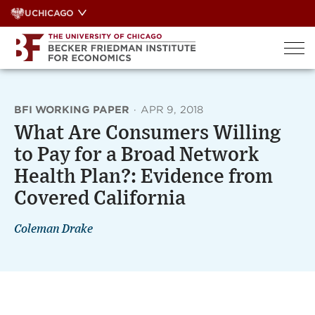
Skip
UCHICAGO
to
content
BFI WORKING PAPER
·
APR 9, 2018
What Are Consumers Willing
to Pay for a Broad Network
Health Plan?: Evidence from
Covered California
Coleman Drake