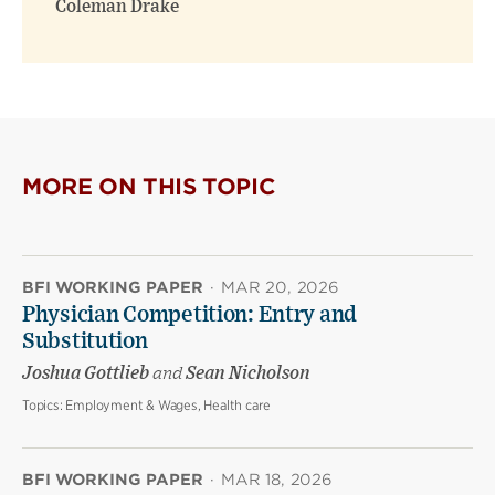
Coleman Drake
MORE ON THIS TOPIC
BFI WORKING PAPER
·
MAR 20, 2026
Physician Competition: Entry and
Substitution
Joshua Gottlieb
and
Sean Nicholson
Topics:
Employment & Wages, Health care
BFI WORKING PAPER
·
MAR 18, 2026