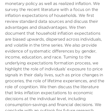
monetary policy as well as realized inflation. We
survey the recent literature with a focus on the
inflation expectations of households. We first
review standard data sources and discuss their
advantages and disadvantages. We then
document that household inflation expectations
are biased upwards, dispersed across individuals,
and volatile in the time series. We also provide
evidence of systematic differences by gender,
income, education, and race. Turning to the
underlying expectations formation process, we
highlight the role of individuals’ exposure to price
signals in their daily lives, such as price changes in
groceries, the role of lifetime experiences, and the
role of cognition. We then discuss the literature
that links inflation expectations to economic
decisions at the individual level, including
consumption-savings and financial decisions. We
conclude with an outlook for future research.