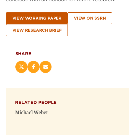
VIEW WORKING PAPER
VIEW ON SSRN
VIEW RESEARCH BRIEF
SHARE
Share
Share
Email
this
this
this
page
page
page
on
on
(opens
X
Facebook
new
(opens
(opens
window)
RELATED PEOPLE
new
new
window)
window)
Michael Weber