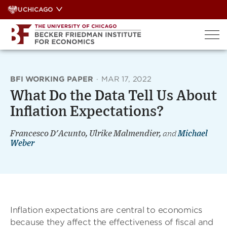
Skip
UCHICAGO
to
content
BFI WORKING PAPER
·
MAR 17, 2022
What Do the Data Tell Us About
Inflation Expectations?
Francesco D'Acunto, Ulrike Malmendier,
and
Michael
Weber
Inflation expectations are central to economics
because they affect the effectiveness of fiscal and