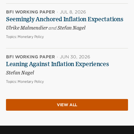
BFI WORKING PAPER
·
JUL 8, 2026
Seemingly Anchored Inflation Expectations
Ulrike Malmendier
and
Stefan Nagel
Topics:
Monetary Policy
BFI WORKING PAPER
·
JUN 30, 2026
Leaning Against Inflation Experiences
Stefan Nagel
Topics:
Monetary Policy
VIEW ALL