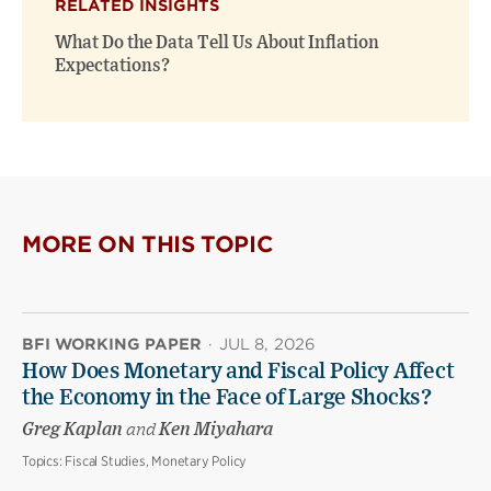
RELATED INSIGHTS
What Do the Data Tell Us About Inflation
Expectations?
MORE ON THIS TOPIC
BFI WORKING PAPER
·
JUL 8, 2026
How Does Monetary and Fiscal Policy Affect
the Economy in the Face of Large Shocks?
Greg Kaplan
and
Ken Miyahara
Topics:
Fiscal Studies, Monetary Policy