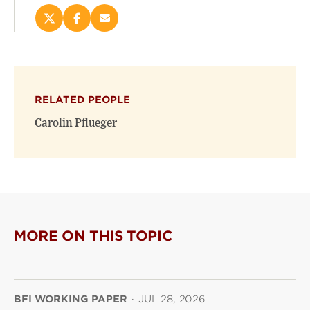
Share
Share
Email
this
this
this
page
page
page
on
on
(opens
X
Facebook
new
(opens
(opens
window)
RELATED PEOPLE
new
new
window)
window)
Carolin Pflueger
MORE ON THIS TOPIC
BFI WORKING PAPER
·
JUL 28, 2026