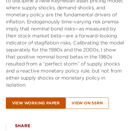
to discipline a New Keynesian asset pricing model,
where supply shocks, demand shocks, and
monetary policy are the fundamental drivers of
inflation. Endogenously time-varying risk premia
imply that nominal bond risks—as measured by
their stock market beta—are a forward-looking
indicator of stagflation risks. Calibrating the model
separately for the 1980s and the 2000s, I show
that positive nominal bond betas in the 1980s
resulted from a “perfect storm” of supply shocks
and a reactive monetary policy rule, but not from
either supply shocks or monetary policy in
isolation.
VIEW WORKING PAPER
VIEW ON SSRN
SHARE