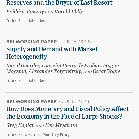
Reserves and the Buyer of Last Resort
Frédéric Boissay
and
Harald Uhlig
Topics:
Financial Markets
BFI WORKING PAPER
·
JUL 15, 2026
Supply and Demand with Market
Heterogeneity
Ingvil Gaarder, Lancelot Henry de Frahan, Magne
Mogstad, Alexander Torgovitsky,
and
Oscar Volpe
Topics:
Financial Markets
BFI WORKING PAPER
·
JUL 8, 2026
How Does Monetary and Fiscal Policy Affect
the Economy in the Face of Large Shocks?
Greg Kaplan
and
Ken Miyahara
Topics:
Fiscal Studies, Monetary Policy