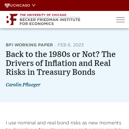
Skip
UCHICAGO
to
content
BFI WORKING PAPER
·
FEB 6, 2023
Back to the 1980s or Not? The
Drivers of Inflation and Real
Risks in Treasury Bonds
Carolin Pflueger
I use nominal and real bond risks as new moments