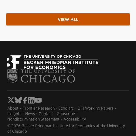
VIEW ALL
About
Frontier Research
Scholars
BFI Working Papers
Insights
News
Contact
Subscribe
Nondiscrimination Statement
Accessibility
© 2026 Becker Friedman Institute for Economics at the University
of Chicago